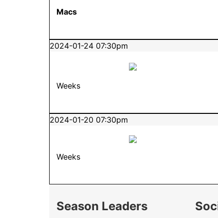
Macs
2024-01-24 07:30pm
Weeks
2024-01-20 07:30pm
Weeks
Season Leaders
Soc