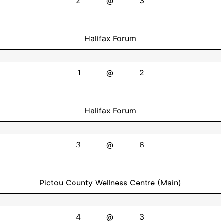
2
@
3
Halifax Forum
1
@
2
Halifax Forum
3
@
6
Pictou County Wellness Centre (Main)
4
@
3