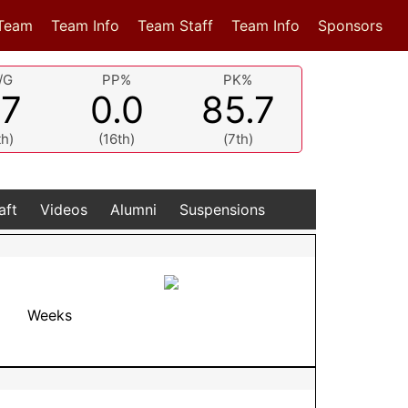
Team
Team Info
Team Staff
Team Info
Sponsors
/G
PP%
PK%
.7
0.0
85.7
th)
(16th)
(7th)
aft
Videos
Alumni
Suspensions
Weeks