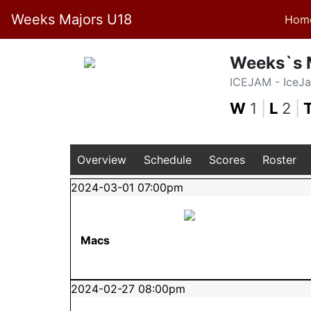
Weeks Majors U18
Hom
Weeks`s 
ICEJAM - IceJ
W
1
|
L
2
|
Overview
Schedule
Scores
Roster
2024-03-01 07:00pm
Macs
2024-02-27 08:00pm