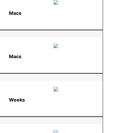
Macs
Macs
Weeks