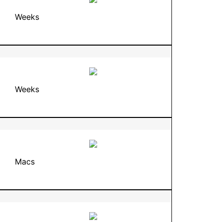
Weeks
Weeks
Macs