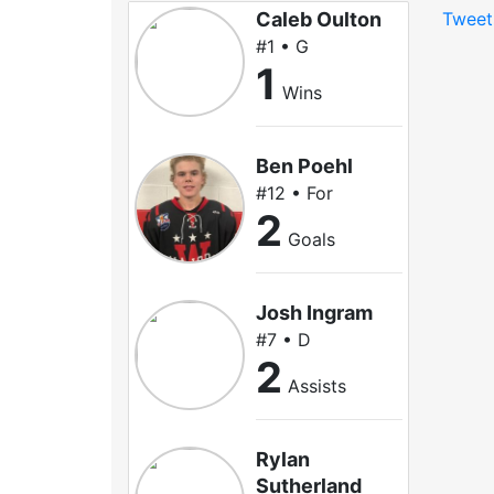
Caleb Oulton
Tweet
#1 • G
1
Wins
Ben Poehl
#12 • For
2
Goals
Josh Ingram
#7 • D
2
Assists
Rylan
Sutherland