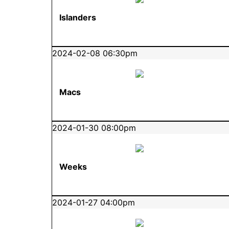
Islanders
2024-02-08 06:30pm
Macs
2024-01-30 08:00pm
Weeks
2024-01-27 04:00pm