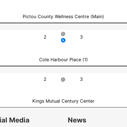
Pictou County Wellness Centre (Main)
@
2
3
Cole Harbour Place (1)
2
@
3
Kings Mutual Century Center
ial Media
News