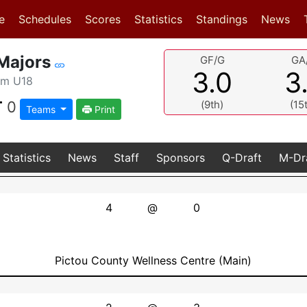
(current)
(current)
e
Schedules
Scores
Statistics
Standings
News
Majors
GF/G
GA
3.0
3
am U18
T
0
(9th)
(15
Teams
Print
Statistics
News
Staff
Sponsors
Q-Draft
M-Dr
4
@
0
Pictou County Wellness Centre (Main)