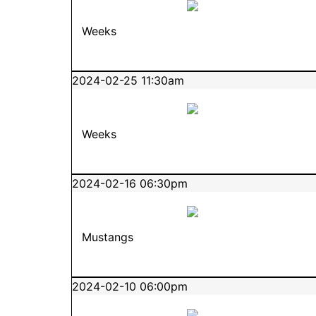
Weeks
2024-02-25 11:30am
Weeks
2024-02-16 06:30pm
Mustangs
2024-02-10 06:00pm