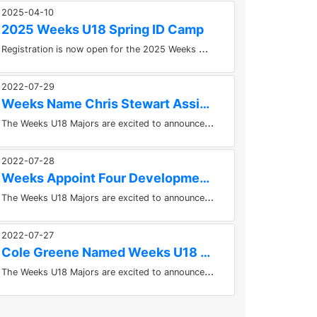
2025-04-10
2025 Weeks U18 Spring ID Camp
R
egistration is now open for the 2025 Weeks U18 Spring ID Camp Please follow the link below to register!...
2022-07-29
Weeks Name Chris Stewart Assistant Coach
T
he Weeks U18 Majors are excited to announce an addition to their staff today. Chris Stewart has been named an Assistant Coach...
2022-07-28
Weeks Appoint Four Development Coaches For 2022-2023 Season
T
he Weeks U18 Majors are excited to announce the appointment of four development coaches to the 2022-2023 staff. Corey Dewtie,...
2022-07-27
Cole Greene Named Weeks U18 Majors Equipment Manager
T
he Weeks U18 Majors are excited to announce that Cole Greene has been named the teams new Equipment Manager for the 2022-2023...