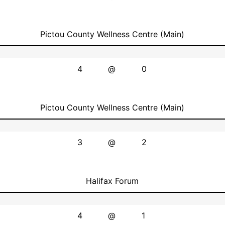
Pictou County Wellness Centre (Main)
4
@
0
Pictou County Wellness Centre (Main)
3
@
2
Halifax Forum
4
@
1