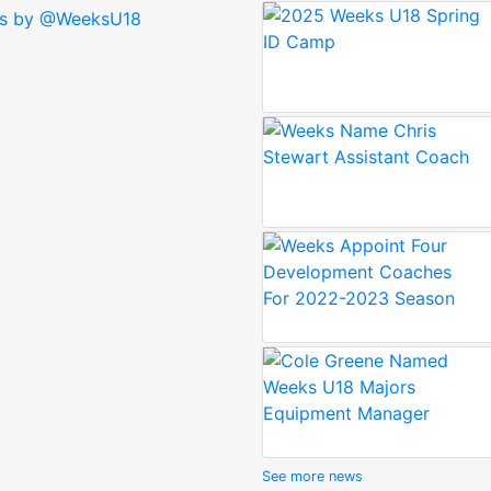
s by @WeeksU18
See more news