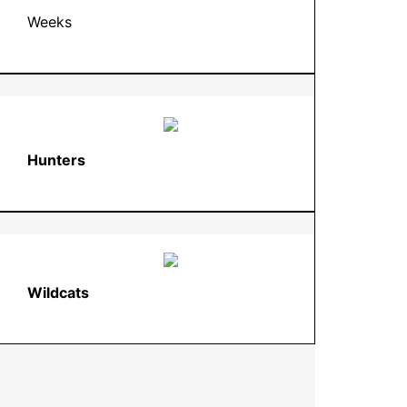
Weeks
Hunters
Wildcats