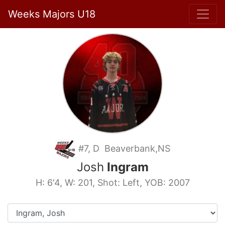
Weeks Majors U18
#7, D Beaverbank,NS
Josh
Ingram
H: 6'4, W: 201, Shot: Left, YOB: 2007