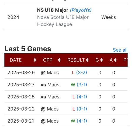
NS U18 Major
(Playoffs)
2024
Nova Scotia U18 Major
Weeks
Hockey League
Last 5 Games
See all
DATE
OPP
RESULT
G
A
PT
DATE
OPP
RESULT
G
A
PT
2025-03-29
@
Macs
L
(3-2)
0
0
2025-03-27
vs
Macs
W
(3-1)
0
0
2025-03-25
vs
Macs
L
(4-1)
0
0
2025-03-22
@
Macs
L
(9-1)
0
0
2025-03-21
@
Macs
W
(4-1)
0
0