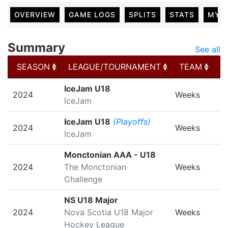
OVERVIEW
GAME LOGS
SPLITS
STATS
MY 
Summary
See all
SEASON
LEAGUE/TOURNAMENT
TEAM
G
SEASON
LEAGUE/TOURNAMENT
TEAM
G
IceJam U18
2024
Weeks
IceJam
IceJam U18
(Playoffs)
2024
Weeks
IceJam
Monctonian AAA - U18
2024
The Monctonian
Weeks
Challenge
NS U18 Major
2024
Nova Scotia U18 Major
Weeks
Hockey League