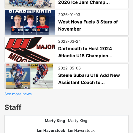
2026 Ice Jam Champ...
2026-01-03
West Nova Fuels 3 Stars of
November
2023-03-24
Dartmouth to Host 2024
Atlantic U18 Champion...
2022-05-06
Steele Subaru U18 Add New
Assistant Coach to...
See more news
Staff
Marty King
Marty King
Ian Haverstock
Ian Haverstock