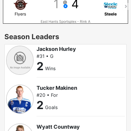
1
4
@
Flyers
Steele
East Hants Sportsplex - Rink A
Season Leaders
Jackson Hurley
#31 • G
2
Wins
Tucker Makinen
#20 • For
2
Goals
Wyatt Countway