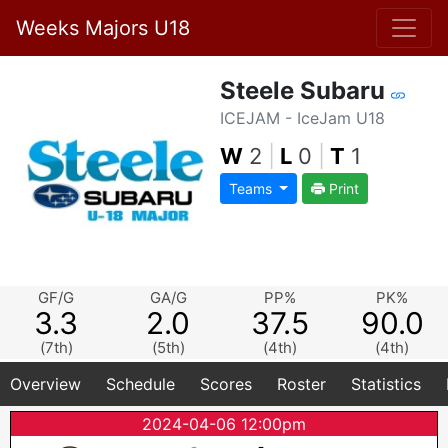
Weeks Majors U18
Steele Subaru
ICEJAM - IceJam U18
W
2
|
L
0
|
T
1
Teams
Print
GF/G
GA/G
PP%
PK%
3.3
2.0
37.5
90.0
(7th)
(5th)
(4th)
(4th)
Overview
Schedule
Scores
Roster
Statistics
2024-04-06 12:00pm