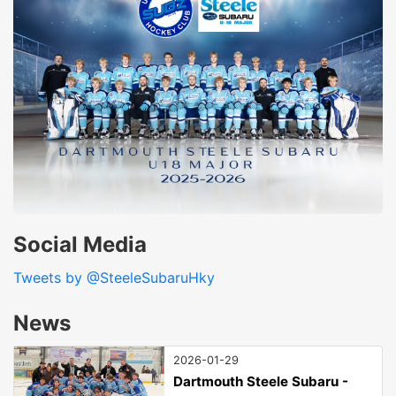
Social Media
Tweets by @SteeleSubaruHky
News
2026-01-29
Dartmouth Steele Subaru -