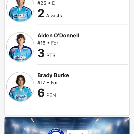
#25 • D
2
Assists
Aiden O'Donnell
#16 • For
3
PTS
Brady Burke
#17 • For
6
PEN