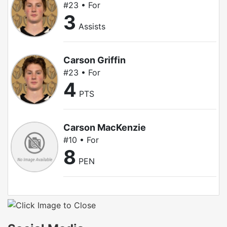
#23 • For
3
Assists
Carson Griffin
#23 • For
4
PTS
Carson MacKenzie
#10 • For
8
PEN