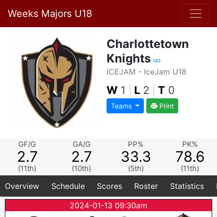
Weeks Majors U18
Charlottetown
Knights
ICEJAM - IceJam U18
W
1
|
L
2
|
T
0
Teams
Print
GF/G
GA/G
PP%
PK%
2.7
2.7
33.3
78.6
(11th)
(10th)
(5th)
(11th)
Overview
Schedule
Scores
Roster
Statistics
2024-01-13 09:30am