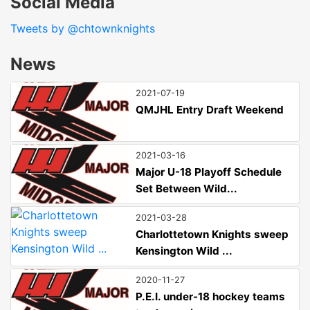
Social Media
Tweets by @chtownknights
News
2021-07-19
QMJHL Entry Draft Weekend
2021-03-16
Major U-18 Playoff Schedule
Set Between Wild...
2021-03-28
Charlottetown Knights sweep
Kensington Wild ...
2020-11-27
P.E.I. under-18 hockey teams