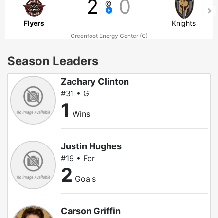
2
0
@
Flyers
Knights
Greenfoot Energy Center (C)
Season Leaders
Zachary Clinton
#31 • G
1
Wins
Justin Hughes
#19 • For
2
Goals
Carson Griffin