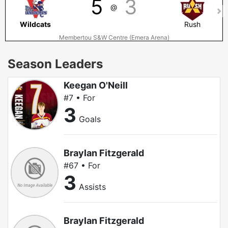
5
3
@
Wildcats
Rush
Membertou S&W Centre (Emera Arena)
Season Leaders
Keegan O'Neill
#7 • For
3
Goals
Braylan Fitzgerald
#67 • For
3
Assists
Braylan Fitzgerald