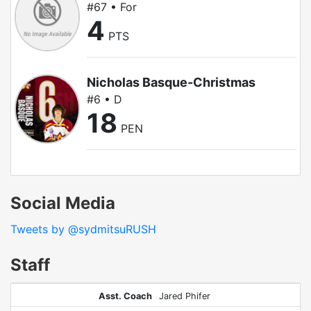
#67 • For
4
PTS
Nicholas Basque-Christmas
#6 • D
18
PEN
Social Media
Tweets by @sydmitsuRUSH
Staff
Asst. Coach
Jared Phifer