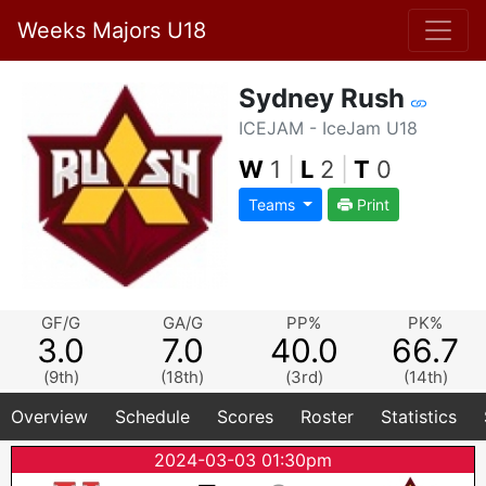
Weeks Majors U18
Sydney Rush
ICEJAM - IceJam U18
W
1
|
L
2
|
T
0
Teams
Print
GF/G
GA/G
PP%
PK%
3.0
7.0
40.0
66.7
(9th)
(18th)
(3rd)
(14th)
Overview
Schedule
Scores
Roster
Statistics
2024-03-03 01:30pm