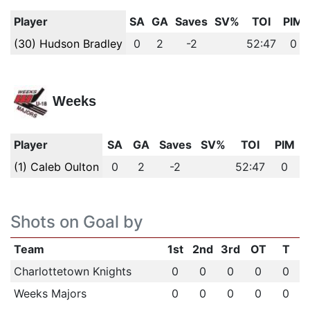
Player
SA
GA
Saves
SV%
TOI
PIM
(30) Hudson Bradley
0
2
-2
52:47
0
Weeks
Player
SA
GA
Saves
SV%
TOI
PIM
(1) Caleb Oulton
0
2
-2
52:47
0
Shots on Goal by
Team
1st
2nd
3rd
OT
T
Charlottetown Knights
0
0
0
0
0
Weeks Majors
0
0
0
0
0