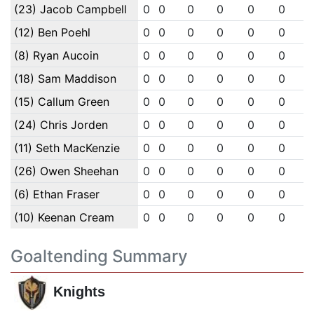
(23) Jacob Campbell
0
0
0
0
0
0
(12) Ben Poehl
0
0
0
0
0
0
(8) Ryan Aucoin
0
0
0
0
0
0
(18) Sam Maddison
0
0
0
0
0
0
(15) Callum Green
0
0
0
0
0
0
(24) Chris Jorden
0
0
0
0
0
0
(11) Seth MacKenzie
0
0
0
0
0
0
(26) Owen Sheehan
0
0
0
0
0
0
(6) Ethan Fraser
0
0
0
0
0
0
(10) Keenan Cream
0
0
0
0
0
0
Goaltending Summary
Knights