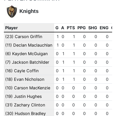
Knights
Player
G
A
PTS
PPG
SHG
ENG
O
(23) Carson Griffin
1
0
1
0
0
0
(11) Declan Maclauchlan
1
0
1
0
0
0
(6) Kayden McGuigan
0
1
1
0
0
0
(7) Jackson Batchilder
0
1
1
0
0
0
(16) Cayle Coffin
0
1
1
0
0
0
(18) Evan Nicholson
0
1
1
0
0
0
(10) Carson MacKenzie
0
0
0
0
0
0
(19) Justin Hughes
0
0
0
0
0
0
(31) Zachary Clinton
0
0
0
0
0
0
(30) Hudson Bradley
0
0
0
0
0
0