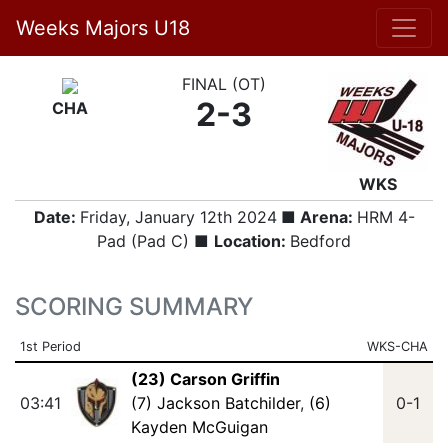
Weeks Majors U18
FINAL (OT)
2-3
CHA
WKS
Date:
Friday, January 12th 2024
■ Arena:
HRM 4-
Pad (Pad C) ■
Location:
Bedford
SCORING SUMMARY
1st Period
WKS-CHA
(23) Carson Griffin
03:41
(7) Jackson Batchilder
,
(6)
0-1
Kayden McGuigan