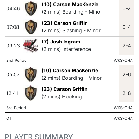
(10) Carson MacKenzie
04:46
0-2
(2 mins) Boarding - Minor
(23) Carson Griffin
07:08
0-4
(2 mins) Slashing - Minor
(7) Josh Ingram
09:23
2-4
(2 mins) Interference
2nd Period
WKS-CHA
(10) Carson MacKenzie
05:57
2-6
(2 mins) Boarding - Minor
(23) Carson Griffin
12:41
2-8
(2 mins) Hooking
3rd Period
WKS-CHA
OT
WKS-CHA
PLAYER SUMMARY