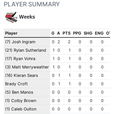
PLAYER SUMMARY
Weeks
Player
G
A
PTS
PPG
SHG
ENG
OT
(7) Josh Ingram
0
2
2
0
0
0
(21) Rylan Sutherland
1
0
1
0
0
0
(17) Ryan Vohra
1
0
1
0
0
0
(3) Matt Merryweather
1
0
1
0
0
0
(16) Kieran Sears
0
1
1
0
0
0
Brady Croft
0
1
1
0
0
0
(5) Ben Manos
0
0
0
0
0
0
(1) Colby Brown
0
0
0
0
0
0
(1) Caleb Oulton
0
0
0
0
0
0