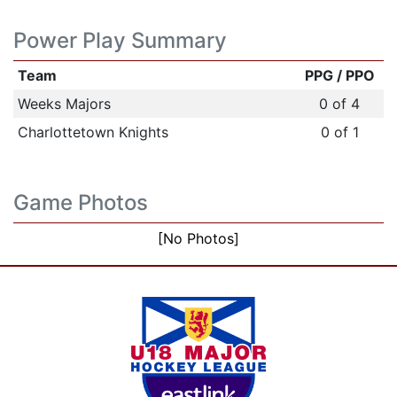
Power Play Summary
Team
PPG / PPO
Weeks Majors
0 of 4
Charlottetown Knights
0 of 1
Game Photos
[No Photos]