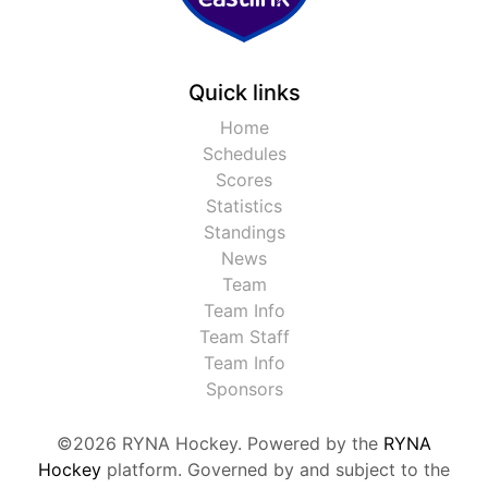
Quick links
Home
Schedules
Scores
Statistics
Standings
News
Team
Team Info
Team Staff
Team Info
Sponsors
©2026 RYNA Hockey. Powered by the
RYNA
Hockey
platform. Governed by and subject to the