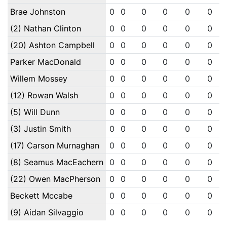
Brae Johnston
0
0
0
0
0
0
(2) Nathan Clinton
0
0
0
0
0
0
(20) Ashton Campbell
0
0
0
0
0
0
Parker MacDonald
0
0
0
0
0
0
Willem Mossey
0
0
0
0
0
0
(12) Rowan Walsh
0
0
0
0
0
0
(5) Will Dunn
0
0
0
0
0
0
(3) Justin Smith
0
0
0
0
0
0
(17) Carson Murnaghan
0
0
0
0
0
0
(8) Seamus MacEachern
0
0
0
0
0
0
(22) Owen MacPherson
0
0
0
0
0
0
Beckett Mccabe
0
0
0
0
0
0
(9) Aidan Silvaggio
0
0
0
0
0
0