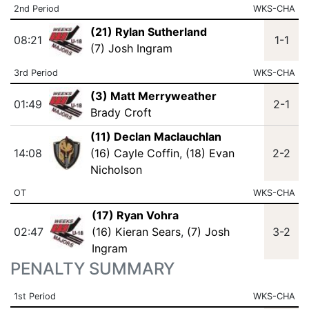
2nd Period
WKS-CHA
(21) Rylan Sutherland
08:21
1-1
(7) Josh Ingram
3rd Period
WKS-CHA
(3) Matt Merryweather
01:49
2-1
Brady Croft
(11) Declan Maclauchlan
14:08
(16) Cayle Coffin
,
(18) Evan
2-2
Nicholson
OT
WKS-CHA
(17) Ryan Vohra
02:47
(16) Kieran Sears
,
(7) Josh
3-2
Ingram
PENALTY SUMMARY
1st Period
WKS-CHA