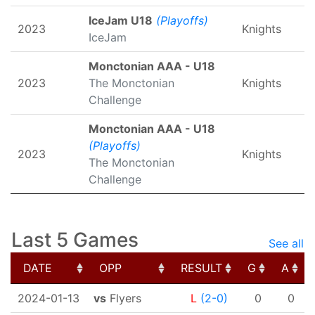
IceJam U18
(Playoffs)
2023
Knights
IceJam
Monctonian AAA - U18
2023
The Monctonian
Knights
Challenge
Monctonian AAA - U18
(Playoffs)
2023
Knights
The Monctonian
Challenge
Last 5 Games
See all
DATE
OPP
RESULT
G
A
DATE
OPP
RESULT
G
A
2024-01-13
vs
Flyers
L
(2-0)
0
0