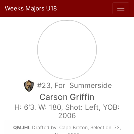
Weeks Majors U18
#23, For Summerside
Carson
Griffin
H: 6'3, W: 180, Shot: Left, YOB:
2006
QMJHL
Drafted by: Cape Breton, Selection: 73,