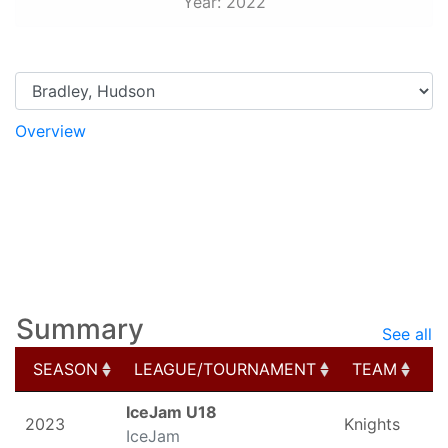
Year: 2022
Overview
Game Logs
Splits
Stats
My Schedule
Photos
Elite Prospects
Summary
See all
SEASON
LEAGUE/TOURNAMENT
TEAM
G
SEASON
LEAGUE/TOURNAMENT
TEAM
G
IceJam U18
2023
Knights
IceJam