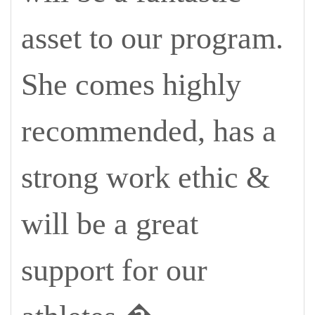
asset to our program.
She comes highly
recommended, has a
strong work ethic &
will be a great
support for our