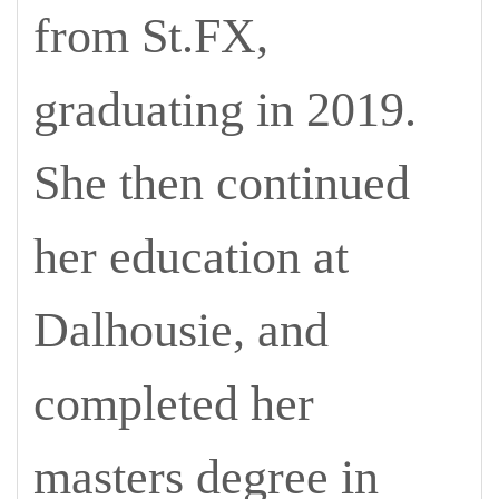
from St.FX,
graduating in 2019.
She then continued
her education at
Dalhousie, and
completed her
masters degree in