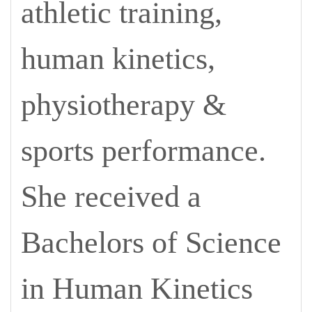
athletic training,
human kinetics,
physiotherapy &
sports performance.
She received a
Bachelors of Science
in Human Kinetics