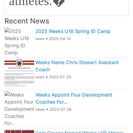
athletes.�
Recent News
2025 Weeks U18 Spring ID Camp
news
•
2025-04-10
Weeks Name Chris Stewart Assistant
Coach
news
•
2022-07-29
Weeks Appoint Four Development
Coaches For...
news
•
2022-07-28