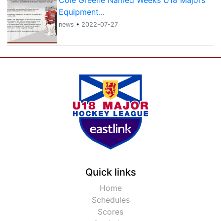
Cole Greene Named Weeks U18 Majors
Equipment...
news
•
2022-07-27
Quick links
Home
Schedules
Scores