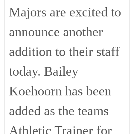
Majors are excited to
announce another
addition to their staff
today. Bailey
Koehoorn has been
added as the teams
Athletic Trainer for