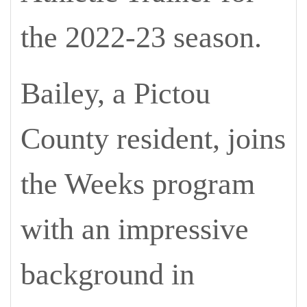
the 2022-23 season.
Bailey, a Pictou
County resident, joins
the Weeks program
with an impressive
background in