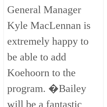
General Manager
Kyle MacLennan is
extremely happy to
be able to add
Koehoorn to the
program. �Bailey
will be a fantastic