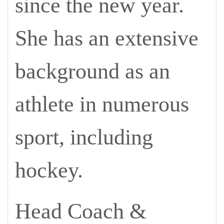
since the new year.
She has an extensive
background as an
athlete in numerous
sport, including
hockey.
Head Coach &