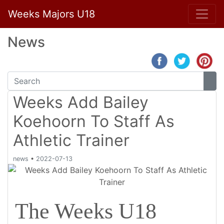
Weeks Majors U18
News
Weeks Add Bailey
Koehoorn To Staff As
Athletic Trainer
news
•
2022-07-13
The Weeks U18