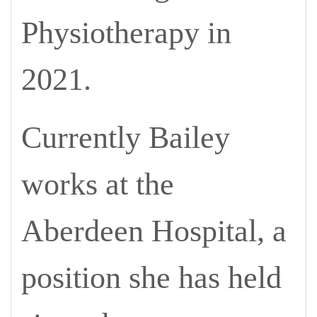
Physiotherapy in
2021.
Currently Bailey
works at the
Aberdeen Hospital, a
position she has held