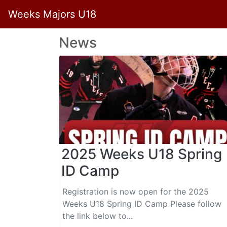
Weeks Majors U18
News
2025 Weeks U18 Spring
ID Camp
Registration is now open for the 2025
Weeks U18 Spring ID Camp Please follow
the link below to...