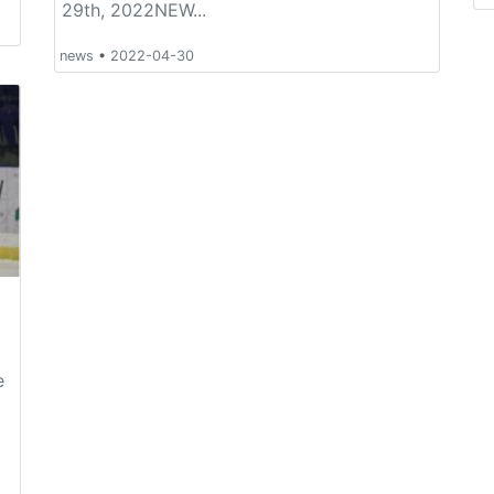
29th, 2022NEW...
news
•
2022-04-30
e