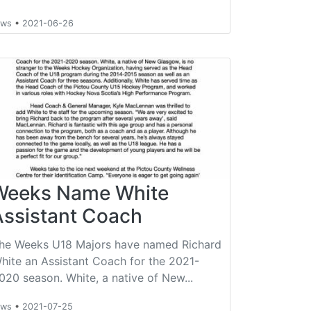
ews
•
2021-06-26
Weeks Name White
Assistant Coach
he Weeks U18 Majors have named Richard
hite an Assistant Coach for the 2021-
020 season. White, a native of New...
ews
•
2021-07-25