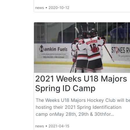
news
•
2020-10-12
2021 Weeks U18 Majors
Spring ID Camp
The Weeks U18 Majors Hockey Club will b
hosting their 2021 Spring Identification
camp onMay 28th, 29th & 30thfor...
news
•
2021-04-15