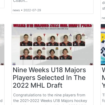
Coach...
d
s
news
•
2022-07-29
n
Nine Weeks U18 Majors
Players Selected In The
2022 MHL Draft
Y
Congratulations to the nine players from
T
ed
the 2021-2022 Weeks U18 Majors hockey
f