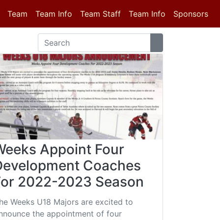
(current)
Team
Team Info
Team Staff
Team Info
Sponsors
Weeks Appoint Four
Development Coaches
For 2022-2023 Season
he Weeks U18 Majors are excited to
nnounce the appointment of four