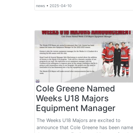
news
•
2025-04-10
Cole Greene Named
Weeks U18 Majors
Equipment Manager
The Weeks U18 Majors are excited to
announce that Cole Greene has been nam