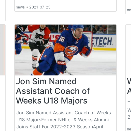
news
•
2021-07-25
n
Jon Sim Named
Assistant Coach of
Weeks U18 Majors
T
W
Jon Sim Named Assistant Coach of Weeks
2
U18 MajorsFormer NHLer & Weeks Alumni
Joins Staff For 2022-2023 SeasonApril
n