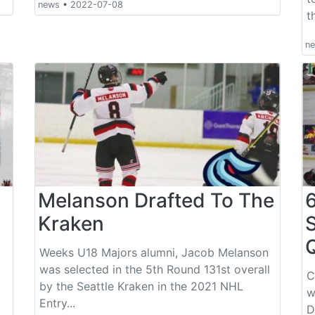
news
•
2022-07-08
t
n
Melanson Drafted To The
Kraken
Weeks U18 Majors alumni, Jacob Melanson
was selected in the 5th Round 131st overall
C
by the Seattle Kraken in the 2021 NHL
w
Entry...
D