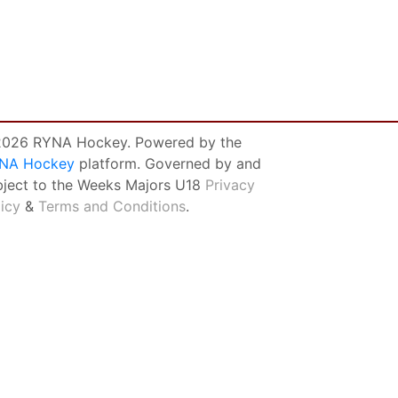
026 RYNA Hockey. Powered by the
NA Hockey
platform. Governed by and
bject to the Weeks Majors U18
Privacy
licy
&
Terms and Conditions
.