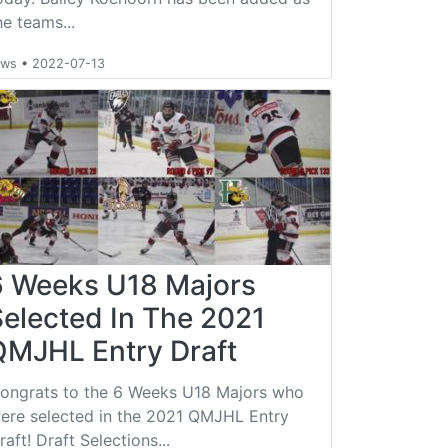
he teams...
ews
•
2022-07-13
6 Weeks U18 Majors
Selected In The 2021
QMJHL Entry Draft
ongrats to the 6 Weeks U18 Majors who
ere selected in the 2021 QMJHL Entry
raft! Draft Selections...