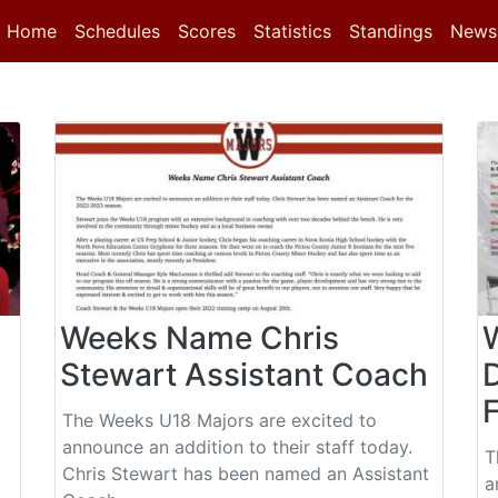
(current)
(current)
Home
Schedules
Scores
Statistics
Standings
News
Weeks Name Chris
Stewart Assistant Coach
The Weeks U18 Majors are excited to
announce an addition to their staff today.
T
Chris Stewart has been named an Assistant
a