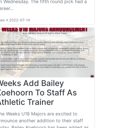
n Wednesday. The fifth round pick had a
areer...
ews
•
2022-07-14
Weeks Add Bailey
Koehoorn To Staff As
thletic Trainer
he Weeks U18 Majors are excited to
nnounce another addition to their staff
oday. Bailey Koehoorn has been added as