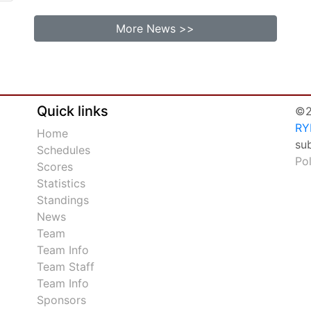
More News >>
Quick links
©2
RY
Home
su
Schedules
Po
Scores
Statistics
Standings
News
Team
Team Info
Team Staff
Team Info
Sponsors