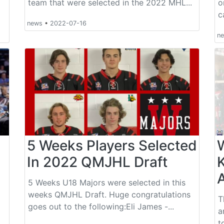
team that were selected in the 2022 MHL...
o
c
news
•
2022-07-16
n
5 Weeks Players Selected
In 2022 QMJHL Draft
A
5 Weeks U18 Majors were selected in this
weeks QMJHL Draft. Huge congratulations
T
goes out to the following:Eli James -...
a
t