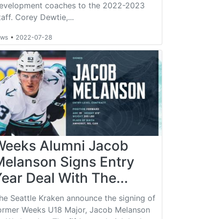
evelopment coaches to the 2022-2023
taff. Corey Dewtie,...
ews
•
2022-07-28
Weeks Alumni Jacob
Melanson Signs Entry
ear Deal With The...
he Seattle Kraken announce the signing of
ormer Weeks U18 Major, Jacob Melanson