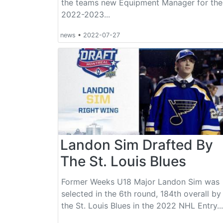
the teams new Equipment Manager for the
2022-2023...
news
•
2022-07-27
Landon Sim Drafted By
The St. Louis Blues
Former Weeks U18 Major Landon Sim was
selected in the 6th round, 184th overall by
the St. Louis Blues in the 2022 NHL Entry...