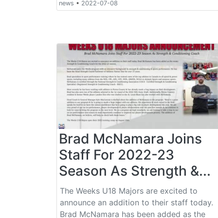
news
•
2022-07-08
Brad McNamara Joins
Staff For 2022-23
Season As Strength &...
The Weeks U18 Majors are excited to
announce an addition to their staff today.
Brad McNamara has been added as the