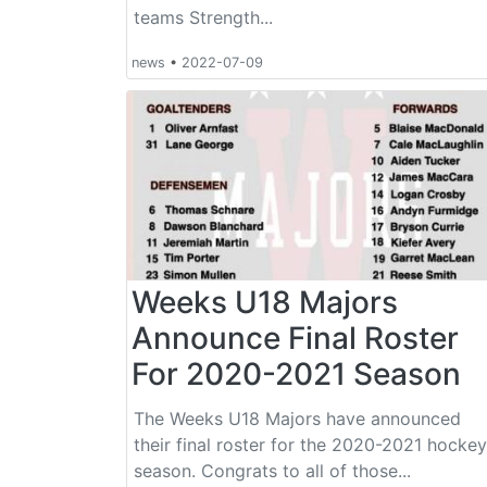
teams Strength...
news
•
2022-07-09
Weeks U18 Majors
Announce Final Roster
For 2020-2021 Season
The Weeks U18 Majors have announced
their final roster for the 2020-2021 hockey
season. Congrats to all of those...