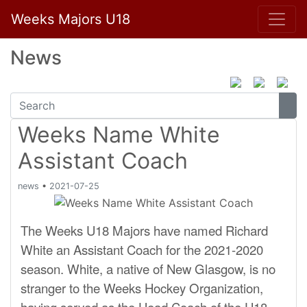
Weeks Majors U18
News
Weeks Name White
Assistant Coach
news
•
2021-07-25
The Weeks U18 Majors have named Richard
White an Assistant Coach for the 2021-2020
season. White, a native of New Glasgow, is no
stranger to the Weeks Hockey Organization,
having served as the Head Coach of the U18