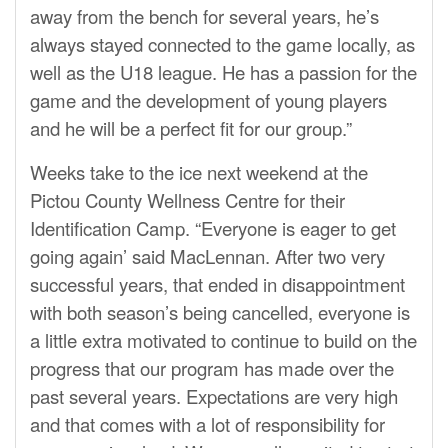
away from the bench for several years, he’s
always stayed connected to the game locally, as
well as the U18 league. He has a passion for the
game and the development of young players
and he will be a perfect fit for our group.”
Weeks take to the ice next weekend at the
Pictou County Wellness Centre for their
Identification Camp. “Everyone is eager to get
going again’ said MacLennan. After two very
successful years, that ended in disappointment
with both season’s being cancelled, everyone is
a little extra motivated to continue to build on the
progress that our program has made over the
past several years. Expectations are very high
and that comes with a lot of responsibility for