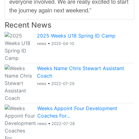
everyone involved. We are really excited to start
the journey again next weekend.”
Recent News
2025 Weeks U18 Spring ID Camp
news
•
2025-04-10
Weeks Name Chris Stewart Assistant
Coach
news
•
2022-07-29
Weeks Appoint Four Development
Coaches For...
news
•
2022-07-28