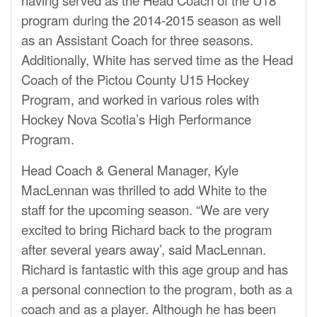
program during the 2014-2015 season as well
as an Assistant Coach for three seasons.
Additionally, White has served time as the Head
Coach of the Pictou County U15 Hockey
Program, and worked in various roles with
Hockey Nova Scotia’s High Performance
Program.
Head Coach & General Manager, Kyle
MacLennan was thrilled to add White to the
sta
ff
for the upcoming season. “We are very
excited to bring Richard back to the program
after several years away’, said MacLennan.
Richard is fantastic with this age group and has
a personal connection to the program, both as a
coach and as a player. Although he has been