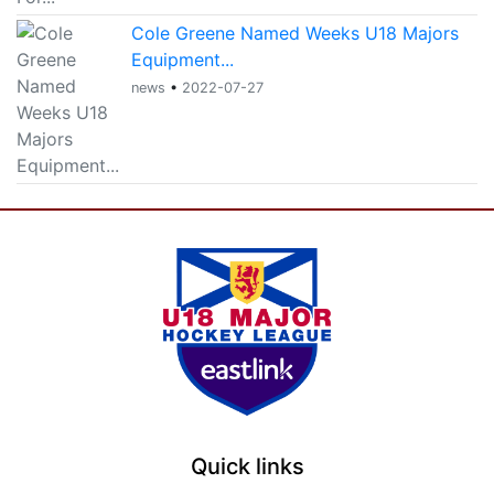
Cole Greene Named Weeks U18 Majors
Equipment...
news
•
2022-07-27
Quick links