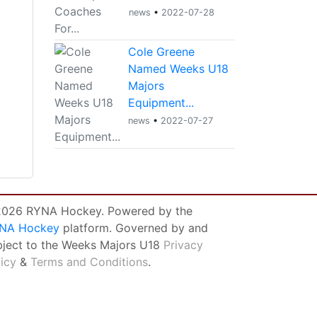
news
•
2022-07-28
Cole Greene
Named Weeks U18
Majors
Equipment...
news
•
2022-07-27
026 RYNA Hockey. Powered by the
NA Hockey
platform. Governed by and
bject to the Weeks Majors U18
Privacy
licy
&
Terms and Conditions
.