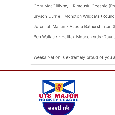
Cory MacGillivray - Rimouski Oceanic (R
Bryson Currie - Moncton Wildcats (Round
Jeremiah Martin - Acadie Bathurst Titan 
Ben Wallace - Halifax Mooseheads (Round
Weeks Nation is extremely proud of you a