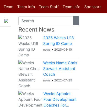
(current)
Team
Team Info
Team Staff
Team Info
Sponsors
Recent News
2025 Weeks U18
Spring ID Camp
news
•
2025-04-10
Weeks Name Chris
Stewart Assistant
Coach
news
•
2022-07-29
Weeks Appoint
Four Development
Coaches For...