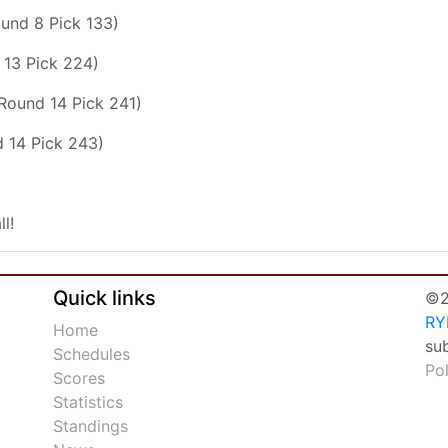
ound 8 Pick 133)
 13 Pick 224)
(Round 14 Pick 241)
 14 Pick 243)
ll!
Quick links
©2
RY
Home
su
Schedules
Po
Scores
Statistics
Standings