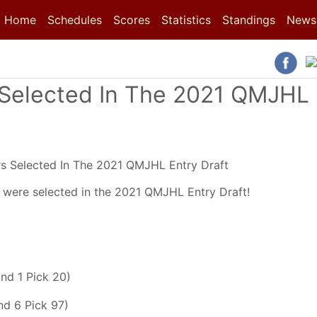
(current)
(current)
Home
Schedules
Scores
Statistics
Standings
News
Selected In The 2021 QMJHL
were selected in the 2021 QMJHL Entry Draft!
nd 1 Pick 20)
d 6 Pick 97)