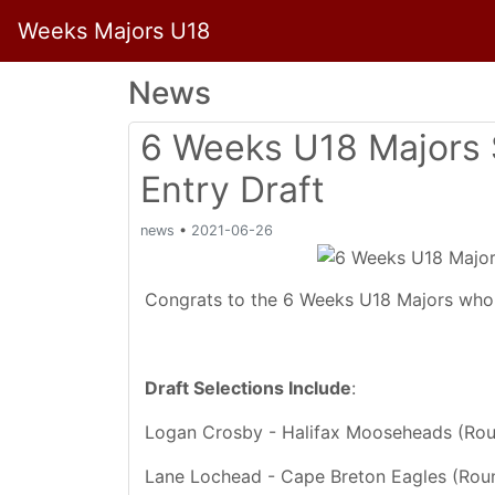
Weeks Majors U18
News
6 Weeks U18 Majors 
Entry Draft
news
•
2021-06-26
Congrats to the 6 Weeks U18 Majors who 
Draft Selections Include
:
Logan Crosby - Halifax Mooseheads (Rou
Lane Lochead - Cape Breton Eagles (Roun