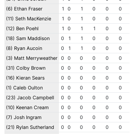
(6) Ethan Fraser
1
0
1
0
0
0
(11) Seth MacKenzie
1
0
1
0
0
0
(12) Ben Poehl
1
0
1
1
0
0
(18) Sam Maddison
0
1
1
0
0
0
(8) Ryan Aucoin
0
1
1
0
0
0
(3) Matt Merryweather
0
0
0
0
0
0
(31) Colby Brown
0
0
0
0
0
0
(16) Kieran Sears
0
0
0
0
0
0
(1) Caleb Oulton
0
0
0
0
0
0
(23) Jacob Campbell
0
0
0
0
0
0
(10) Keenan Cream
0
0
0
0
0
0
(7) Josh Ingram
0
0
0
0
0
0
(21) Rylan Sutherland
0
0
0
0
0
0