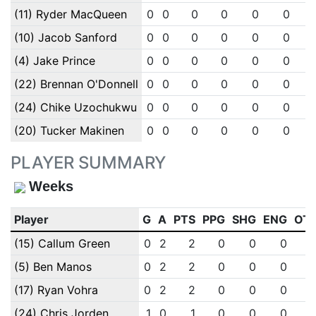
(11) Ryder MacQueen
0
0
0
0
0
0
(10) Jacob Sanford
0
0
0
0
0
0
(4) Jake Prince
0
0
0
0
0
0
(22) Brennan O'Donnell
0
0
0
0
0
0
(24) Chike Uzochukwu
0
0
0
0
0
0
(20) Tucker Makinen
0
0
0
0
0
0
PLAYER SUMMARY
Weeks
Player
G
A
PTS
PPG
SHG
ENG
OT
(15) Callum Green
0
2
2
0
0
0
(5) Ben Manos
0
2
2
0
0
0
(17) Ryan Vohra
0
2
2
0
0
0
(24) Chris Jorden
1
0
1
0
0
0