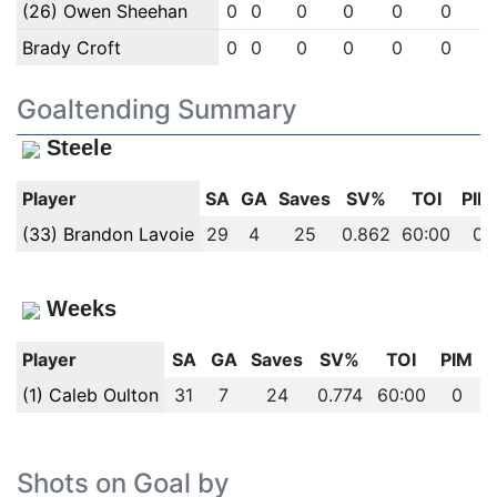
(26) Owen Sheehan
0
0
0
0
0
0
Brady Croft
0
0
0
0
0
0
Goaltending Summary
Steele
Player
SA
GA
Saves
SV%
TOI
PIM
(33) Brandon Lavoie
29
4
25
0.862
60:00
0
Weeks
Player
SA
GA
Saves
SV%
TOI
PIM
(1) Caleb Oulton
31
7
24
0.774
60:00
0
Shots on Goal by