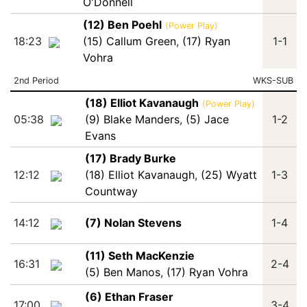
O'Donnell
(12) Ben Poehl
(Power Play)
18:23
(15) Callum Green
,
(17) Ryan
1-1
Vohra
2nd Period
WKS-SUB
(18) Elliot Kavanaugh
(Power Play)
05:38
(9) Blake Manders
,
(5) Jace
1-2
Evans
(17) Brady Burke
12:12
(18) Elliot Kavanaugh
,
(25) Wyatt
1-3
Countway
14:12
(7) Nolan Stevens
1-4
(11) Seth MacKenzie
16:31
2-4
(5) Ben Manos
,
(17) Ryan Vohra
(6) Ethan Fraser
17:00
3-4