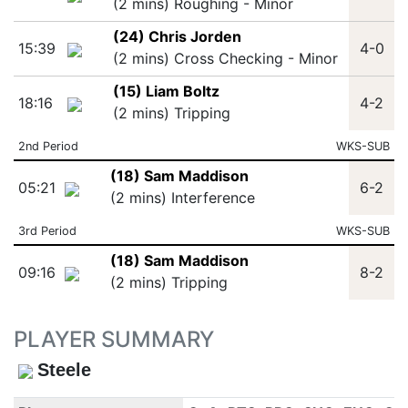
(2 mins) Roughing - Minor
(24) Chris Jorden
15:39
4-0
(2 mins) Cross Checking - Minor
(15) Liam Boltz
18:16
4-2
(2 mins) Tripping
2nd Period
WKS-SUB
(18) Sam Maddison
05:21
6-2
(2 mins) Interference
3rd Period
WKS-SUB
(18) Sam Maddison
09:16
8-2
(2 mins) Tripping
PLAYER SUMMARY
Steele