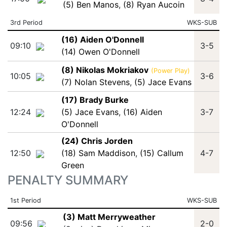
(5) Ben Manos
,
(8) Ryan Aucoin
3rd Period
WKS-SUB
(16) Aiden O'Donnell
09:10
3-5
(14) Owen O'Donnell
(8) Nikolas Mokriakov
(Power Play)
10:05
3-6
(7) Nolan Stevens
,
(5) Jace Evans
(17) Brady Burke
12:24
(5) Jace Evans
,
(16) Aiden
3-7
O'Donnell
(24) Chris Jorden
12:50
(18) Sam Maddison
,
(15) Callum
4-7
Green
PENALTY SUMMARY
1st Period
WKS-SUB
(3) Matt Merryweather
09:56
2-0