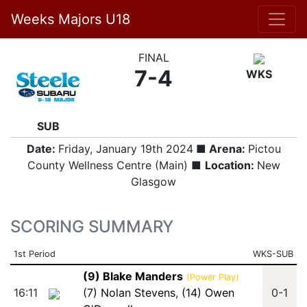
Weeks Majors U18
FINAL
7-4
WKS
SUB
Date:
Friday, January 19th 2024
■ Arena:
Pictou
County Wellness Centre (Main) ■
Location:
New
Glasgow
SCORING SUMMARY
1st Period
WKS-SUB
(9) Blake Manders
(Power Play)
16:11
(7) Nolan Stevens
,
(14) Owen
0-1