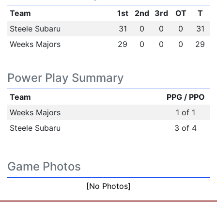
Team
1st
2nd
3rd
OT
T
Steele Subaru
31
0
0
0
31
Weeks Majors
29
0
0
0
29
Power Play Summary
Team
PPG / PPO
Weeks Majors
1 of 1
Steele Subaru
3 of 4
Game Photos
[No Photos]