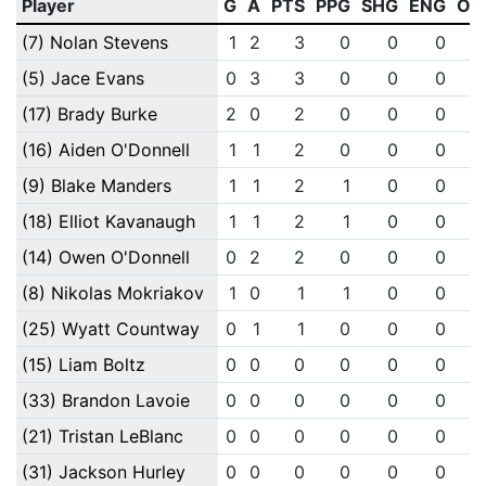
Player
G
A
PTS
PPG
SHG
ENG
OT
(7) Nolan Stevens
1
2
3
0
0
0
(5) Jace Evans
0
3
3
0
0
0
(17) Brady Burke
2
0
2
0
0
0
(16) Aiden O'Donnell
1
1
2
0
0
0
(9) Blake Manders
1
1
2
1
0
0
(18) Elliot Kavanaugh
1
1
2
1
0
0
(14) Owen O'Donnell
0
2
2
0
0
0
(8) Nikolas Mokriakov
1
0
1
1
0
0
(25) Wyatt Countway
0
1
1
0
0
0
(15) Liam Boltz
0
0
0
0
0
0
(33) Brandon Lavoie
0
0
0
0
0
0
(21) Tristan LeBlanc
0
0
0
0
0
0
(31) Jackson Hurley
0
0
0
0
0
0