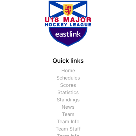
Quick links
Home
Schedules
Scores
Statistics
Standings
News
Team
Team Info
Team Staff