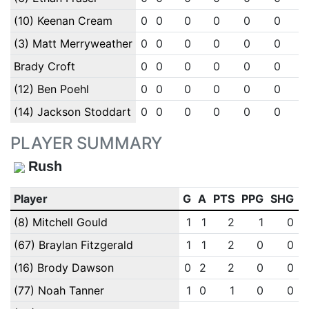
(10) Keenan Cream
0
0
0
0
0
0
(3) Matt Merryweather
0
0
0
0
0
0
Brady Croft
0
0
0
0
0
0
(12) Ben Poehl
0
0
0
0
0
0
(14) Jackson Stoddart
0
0
0
0
0
0
PLAYER SUMMARY
Rush
Player
G
A
PTS
PPG
SHG
E
(8) Mitchell Gould
1
1
2
1
0
(67) Braylan Fitzgerald
1
1
2
0
0
(16) Brody Dawson
0
2
2
0
0
(77) Noah Tanner
1
0
1
0
0