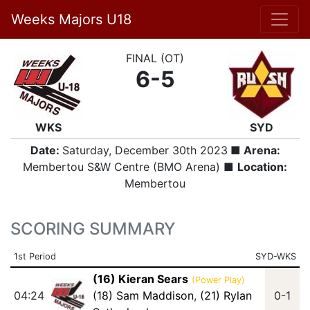
Weeks Majors U18
FINAL (OT)
6-5
WKS
SYD
Date:
Saturday, December 30th 2023
■ Arena:
Membertou S&W Centre (BMO Arena) ■
Location:
Membertou
SCORING SUMMARY
1st Period
SYD-WKS
(16) Kieran Sears
(Power Play)
04:24
(18) Sam Maddison
,
(21) Rylan
0-1