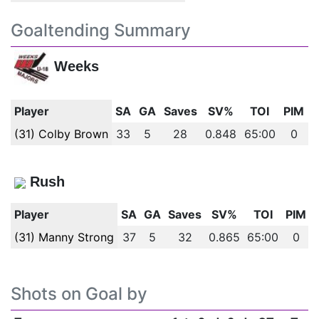
Goaltending Summary
Weeks
Player
SA
GA
Saves
SV%
TOI
PIM
(31) Colby Brown
33
5
28
0.848
65:00
0
Rush
Player
SA
GA
Saves
SV%
TOI
PIM
(31) Manny Strong
37
5
32
0.865
65:00
0
Shots on Goal by