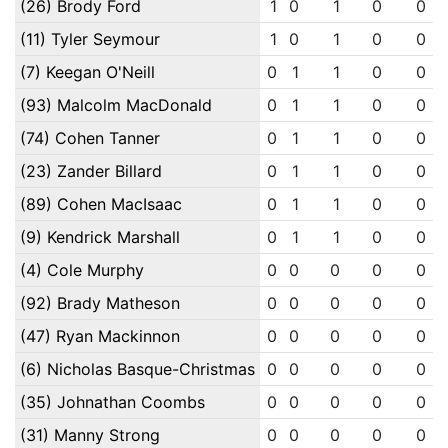
(26) Brody Ford
1
0
1
0
0
(11) Tyler Seymour
1
0
1
0
0
(7) Keegan O'Neill
0
1
1
0
0
(93) Malcolm MacDonald
0
1
1
0
0
(74) Cohen Tanner
0
1
1
0
0
(23) Zander Billard
0
1
1
0
0
(89) Cohen MacIsaac
0
1
1
0
0
(9) Kendrick Marshall
0
1
1
0
0
(4) Cole Murphy
0
0
0
0
0
(92) Brady Matheson
0
0
0
0
0
(47) Ryan Mackinnon
0
0
0
0
0
(6) Nicholas Basque-Christmas
0
0
0
0
0
(35) Johnathan Coombs
0
0
0
0
0
(31) Manny Strong
0
0
0
0
0