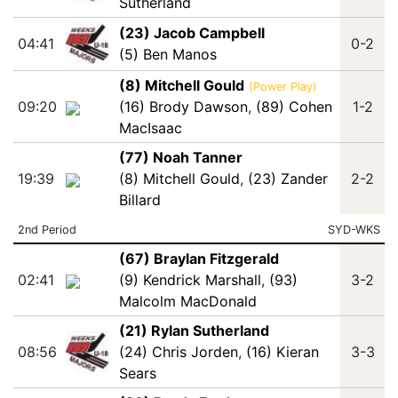
Sutherland
(23) Jacob Campbell
04:41
0-2
(5) Ben Manos
(8) Mitchell Gould
(Power Play)
09:20
(16) Brody Dawson
,
(89) Cohen
1-2
MacIsaac
(77) Noah Tanner
19:39
(8) Mitchell Gould
,
(23) Zander
2-2
Billard
2nd Period
SYD-WKS
(67) Braylan Fitzgerald
02:41
(9) Kendrick Marshall
,
(93)
3-2
Malcolm MacDonald
(21) Rylan Sutherland
08:56
(24) Chris Jorden
,
(16) Kieran
3-3
Sears