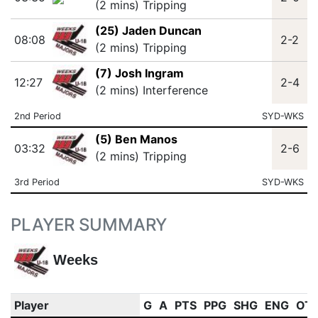
(2 mins) Tripping
(25) Jaden Duncan
08:08
2-2
(2 mins) Tripping
(7) Josh Ingram
12:27
2-4
(2 mins) Interference
2nd Period
SYD-WKS
(5) Ben Manos
03:32
2-6
(2 mins) Tripping
3rd Period
SYD-WKS
PLAYER SUMMARY
Weeks
Player
G
A
PTS
PPG
SHG
ENG
OT