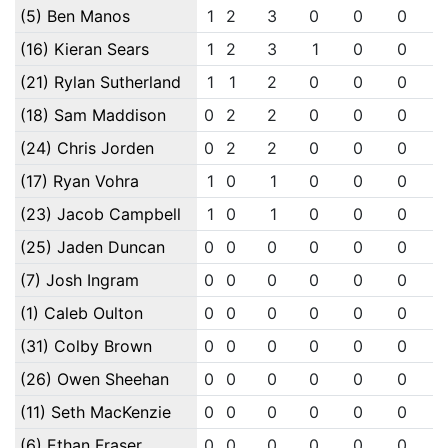
(5) Ben Manos
1
2
3
0
0
0
(16) Kieran Sears
1
2
3
1
0
0
(21) Rylan Sutherland
1
1
2
0
0
0
(18) Sam Maddison
0
2
2
0
0
0
(24) Chris Jorden
0
2
2
0
0
0
(17) Ryan Vohra
1
0
1
0
0
0
(23) Jacob Campbell
1
0
1
0
0
0
(25) Jaden Duncan
0
0
0
0
0
0
(7) Josh Ingram
0
0
0
0
0
0
(1) Caleb Oulton
0
0
0
0
0
0
(31) Colby Brown
0
0
0
0
0
0
(26) Owen Sheehan
0
0
0
0
0
0
(11) Seth MacKenzie
0
0
0
0
0
0
(6) Ethan Fraser
0
0
0
0
0
0