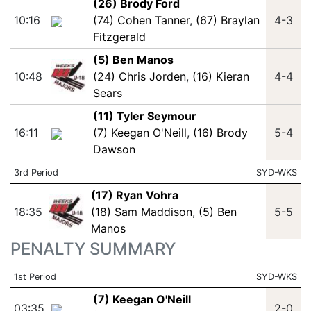
(26) Brody Ford
10:16
(74) Cohen Tanner
,
(67) Braylan
4-3
Fitzgerald
(5) Ben Manos
10:48
(24) Chris Jorden
,
(16) Kieran
4-4
Sears
(11) Tyler Seymour
16:11
(7) Keegan O'Neill
,
(16) Brody
5-4
Dawson
3rd Period
SYD-WKS
(17) Ryan Vohra
18:35
(18) Sam Maddison
,
(5) Ben
5-5
Manos
PENALTY SUMMARY
1st Period
SYD-WKS
(7) Keegan O'Neill
03:35
2-0