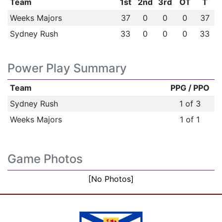
Team
1st
2nd
3rd
OT
T
Weeks Majors
37
0
0
0
37
Sydney Rush
33
0
0
0
33
Power Play Summary
Team
PPG / PPO
Sydney Rush
1 of 3
Weeks Majors
1 of 1
Game Photos
[No Photos]