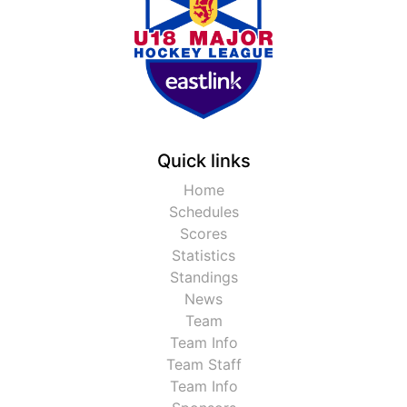
Quick links
Home
Schedules
Scores
Statistics
Standings
News
Team
Team Info
Team Staff
Team Info