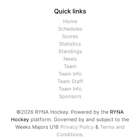
Quick links
Home
Schedules
Scores
Statistics
Standings
News
Team
Team Info
Team Staff
Team Info
Sponsors
©2026 RYNA Hockey. Powered by the
RYNA
Hockey
platform. Governed by and subject to the
Weeks Majors U18
Privacy Policy
&
Terms and
Conditions
.