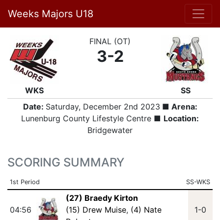
Weeks Majors U18
FINAL (OT)
3-2
WKS
SS
Date:
Saturday, December 2nd 2023
■ Arena:
Lunenburg County Lifestyle Centre ■
Location:
Bridgewater
SCORING SUMMARY
1st Period
SS-WKS
(27) Braedy Kirton
04:56
(15) Drew Muise
,
(4) Nate
1-0