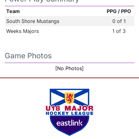
Team
PPG / PPO
South Shore Mustangs
0 of 1
Weeks Majors
1 of 3
Game Photos
[No Photos]