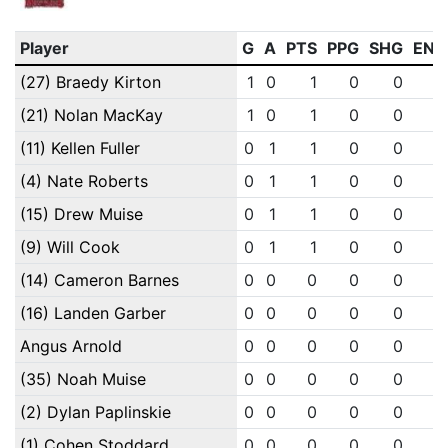
Player
G
A
PTS
PPG
SHG
ENG
(27) Braedy Kirton
1
0
1
0
0
0
(21) Nolan MacKay
1
0
1
0
0
0
(11) Kellen Fuller
0
1
1
0
0
0
(4) Nate Roberts
0
1
1
0
0
0
(15) Drew Muise
0
1
1
0
0
0
(9) Will Cook
0
1
1
0
0
0
(14) Cameron Barnes
0
0
0
0
0
0
(16) Landen Garber
0
0
0
0
0
0
Angus Arnold
0
0
0
0
0
0
(35) Noah Muise
0
0
0
0
0
0
(2) Dylan Paplinskie
0
0
0
0
0
0
(1) Cohen Stoddard
0
0
0
0
0
0