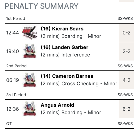
PENALTY SUMMARY
1st Period
SS-WKS
(16) Kieran Sears
12:44
0-2
(2 mins) Boarding - Minor
(16) Landen Garber
19:40
2-2
(2 mins) Interference
2nd Period
SS-WKS
(14) Cameron Barnes
06:19
4-2
(2 mins) Cross Checking - Minor
3rd Period
SS-WKS
Angus Arnold
12:36
6-2
(2 mins) Boarding - Minor
OT
SS-WKS