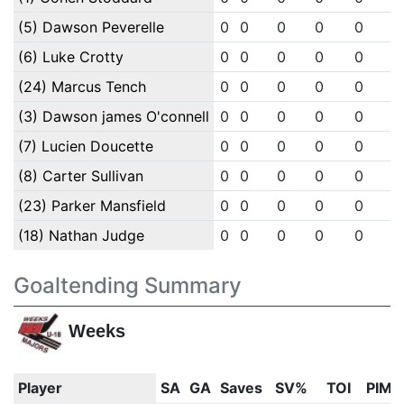
(5) Dawson Peverelle
0
0
0
0
0
0
(6) Luke Crotty
0
0
0
0
0
0
(24) Marcus Tench
0
0
0
0
0
0
(3) Dawson james O'connell
0
0
0
0
0
0
(7) Lucien Doucette
0
0
0
0
0
0
(8) Carter Sullivan
0
0
0
0
0
0
(23) Parker Mansfield
0
0
0
0
0
0
(18) Nathan Judge
0
0
0
0
0
0
Goaltending Summary
Weeks
Player
SA
GA
Saves
SV%
TOI
PIM