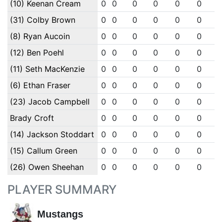
(10) Keenan Cream
0
0
0
0
0
0
(31) Colby Brown
0
0
0
0
0
0
(8) Ryan Aucoin
0
0
0
0
0
0
(12) Ben Poehl
0
0
0
0
0
0
(11) Seth MacKenzie
0
0
0
0
0
0
(6) Ethan Fraser
0
0
0
0
0
0
(23) Jacob Campbell
0
0
0
0
0
0
Brady Croft
0
0
0
0
0
0
(14) Jackson Stoddart
0
0
0
0
0
0
(15) Callum Green
0
0
0
0
0
0
(26) Owen Sheehan
0
0
0
0
0
0
PLAYER SUMMARY
Mustangs