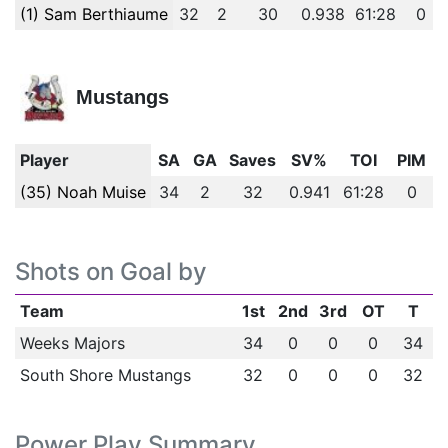
(1) Sam Berthiaume
32
2
30
0.938
61:28
0
Mustangs
Player
SA
GA
Saves
SV%
TOI
PIM
(35) Noah Muise
34
2
32
0.941
61:28
0
Shots on Goal by
Team
1st
2nd
3rd
OT
T
Weeks Majors
34
0
0
0
34
South Shore Mustangs
32
0
0
0
32
Power Play Summary