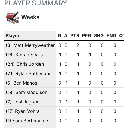
PLAYER SUMMARY
Weeks
Player
G
A
PTS
PPG
SHG
ENG
OT
(3) Matt Merryweather
0
2
2
0
0
0
(16) Kieran Sears
1
0
1
1
0
0
(24) Chris Jorden
1
0
1
0
0
0
(21) Rylan Sutherland
1
0
1
0
0
0
(5) Ben Manos
0
1
1
0
0
0
(18) Sam Maddison
0
1
1
0
0
0
(7) Josh Ingram
0
1
1
0
0
0
(17) Ryan Vohra
0
1
1
0
0
0
(1) Sam Berthiaume
0
0
0
0
0
0