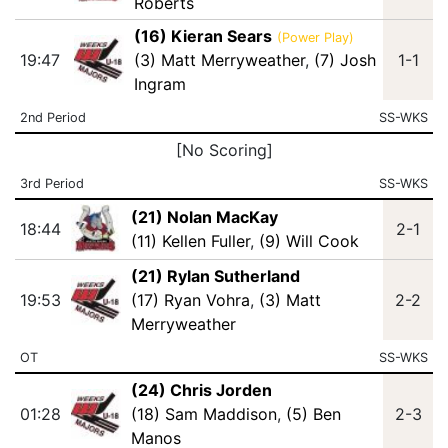
Roberts
(16) Kieran Sears
(Power Play)
19:47
(3) Matt Merryweather
,
(7) Josh
1-1
Ingram
2nd Period
SS-WKS
[No Scoring]
3rd Period
SS-WKS
(21) Nolan MacKay
18:44
2-1
(11) Kellen Fuller
,
(9) Will Cook
(21) Rylan Sutherland
19:53
(17) Ryan Vohra
,
(3) Matt
2-2
Merryweather
OT
SS-WKS
(24) Chris Jorden
01:28
(18) Sam Maddison
,
(5) Ben
2-3
Manos