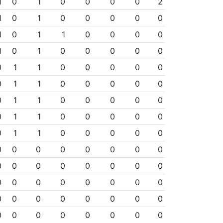
1
0
1
0
0
0
0
2
1
0
1
0
0
0
0
0
1
0
1
1
0
0
0
0
1
0
1
0
0
0
0
0
0
1
1
0
0
0
0
0
0
1
1
0
0
0
0
0
0
1
1
0
0
0
0
0
0
1
1
0
0
0
0
0
0
1
1
0
0
0
0
0
0
0
0
0
0
0
0
0
0
0
0
0
0
0
0
0
0
0
0
0
0
0
0
0
0
0
0
0
0
0
0
0
0
0
0
0
0
0
0
0