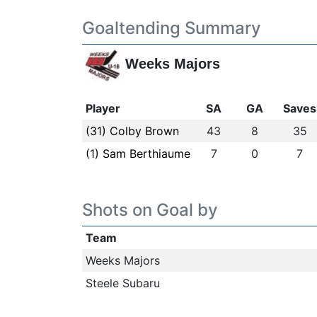
Goaltending Summary
Weeks Majors
Player
SA
GA
Saves
(31) Colby Brown
43
8
35
(1) Sam Berthiaume
7
0
7
Shots on Goal by
Team
Weeks Majors
Steele Subaru