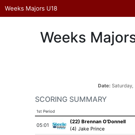
Weeks Majors U18
Weeks Major
Date:
Saturday
SCORING SUMMARY
1st Period
(22) Brennan O'Donnell
05:01
(4) Jake Prince