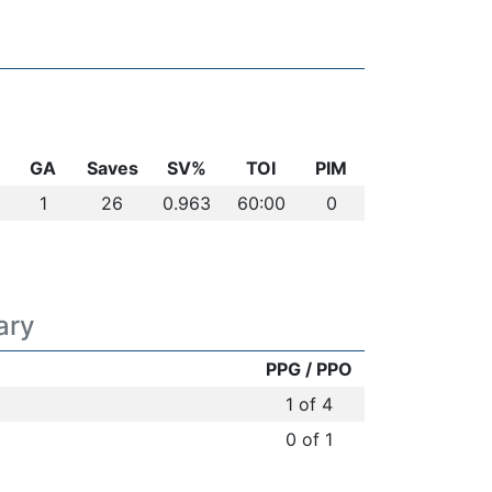
GA
Saves
SV%
TOI
PIM
1
26
0.963
60:00
0
ary
PPG / PPO
1 of 4
0 of 1