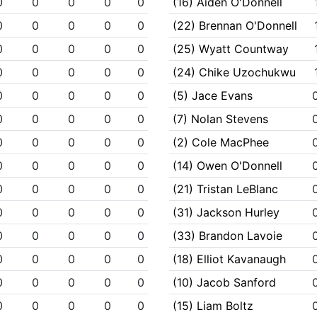
0
0
0
0
0
(16) Aiden O'Donnell
0
0
0
0
0
(22) Brennan O'Donnell
0
0
0
0
0
(25) Wyatt Countway
0
0
0
0
0
(24) Chike Uzochukwu
0
0
0
0
0
(5) Jace Evans
0
0
0
0
0
(7) Nolan Stevens
0
0
0
0
0
(2) Cole MacPhee
0
0
0
0
0
(14) Owen O'Donnell
0
0
0
0
0
(21) Tristan LeBlanc
0
0
0
0
0
(31) Jackson Hurley
0
0
0
0
0
(33) Brandon Lavoie
0
0
0
0
0
(18) Elliot Kavanaugh
0
0
0
0
0
(10) Jacob Sanford
0
0
0
0
0
(15) Liam Boltz