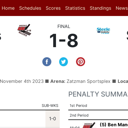
(current)
(current)
Home
Schedules
Scores
Statistics
Standings
News
FINAL
s
1-8
, November 4th 2023
■ Arena:
Zatzman Sportsplex ■
Loca
PENALTY SUMMA
SUB-WKS
1st Period
2nd Period
1-0
(5) Ben Man