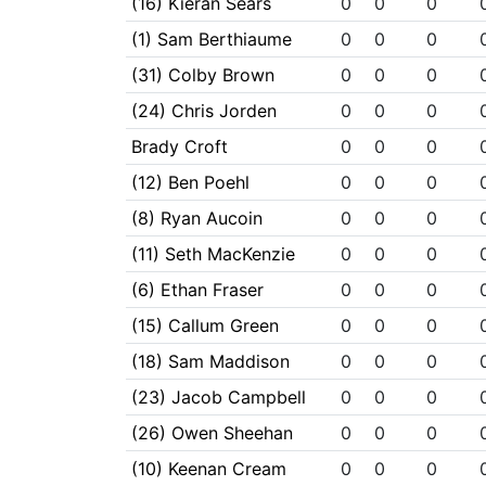
(16) Kieran Sears
0
0
0
(1) Sam Berthiaume
0
0
0
(31) Colby Brown
0
0
0
(24) Chris Jorden
0
0
0
Brady Croft
0
0
0
(12) Ben Poehl
0
0
0
(8) Ryan Aucoin
0
0
0
(11) Seth MacKenzie
0
0
0
(6) Ethan Fraser
0
0
0
(15) Callum Green
0
0
0
(18) Sam Maddison
0
0
0
(23) Jacob Campbell
0
0
0
(26) Owen Sheehan
0
0
0
(10) Keenan Cream
0
0
0