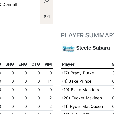
7-1
O'Donnell
8-1
PLAYER SUMMAR
Steele Subaru
G
SHG
ENG
OTG
PIM
Player
0
0
0
0
0
(17) Brady Burke
0
0
0
0
14
(4) Jake Prince
0
0
0
0
0
(19) Blake Manders
0
0
0
0
2
(20) Tucker Makinen
0
0
0
0
2
(11) Ryder MacQueen