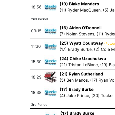
(19) Blake Manders
18:56
(11) Ryder MacQueen
,
(5) J
2nd Period
(16) Aiden O'Donnell
09:15
(7) Nolan Stevens
,
(11) Ryd
(25) Wyatt Countway
(Power
11:36
(17) Brady Burke
,
(2) Cole 
(24) Chike Uzochukwu
15:30
(21) Tristan LeBlanc
,
(19) Bl
(21) Rylan Sutherland
18:29
(5) Ben Manos
,
(17) Ryan Vo
(17) Brady Burke
18:38
(4) Jake Prince
,
(20) Tucker
3rd Period
(17) Brady Burke