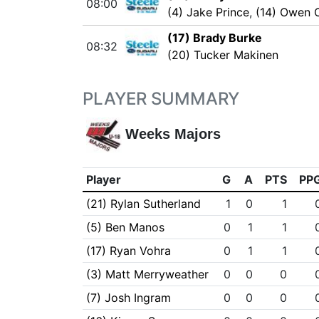
08:00
(4) Jake Prince
,
(14) Owen 
(17) Brady Burke
08:32
(20) Tucker Makinen
PLAYER SUMMARY
Weeks Majors
Player
G
A
PTS
PP
(21) Rylan Sutherland
1
0
1
(5) Ben Manos
0
1
1
(17) Ryan Vohra
0
1
1
(3) Matt Merryweather
0
0
0
(7) Josh Ingram
0
0
0