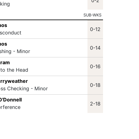
0-2
king
SUB-WKS
nos
0-12
isconduct
nos
0-14
shing - Minor
gram
0-16
 to the Head
erryweather
0-18
oss Checking - Minor
O'Donnell
2-18
erference