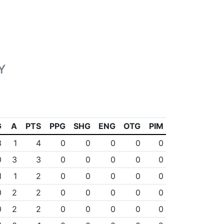
Y
G
A
PTS
PPG
SHG
ENG
OTG
PIM
3
1
4
0
0
0
0
0
0
3
3
0
0
0
0
0
1
1
2
0
0
0
0
0
0
2
2
0
0
0
0
0
0
2
2
0
0
0
0
0