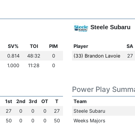
Steele Subaru
SV%
TOI
PIM
Player
SA
0.814
48:32
0
(33) Brandon Lavoie
27
1.000
11:28
0
Power Play Summ
1st
2nd
3rd
OT
T
Team
27
0
0
0
27
Steele Subaru
50
0
0
0
50
Weeks Majors