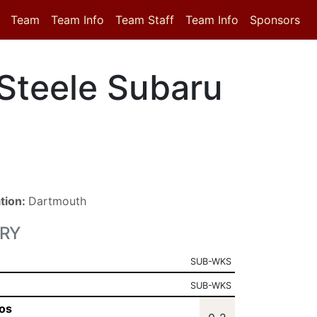
Team
Team Info
Team Staff
Team Info
Sponsors
Steele Subaru
tion:
Dartmouth
RY
SUB-WKS
SUB-WKS
os