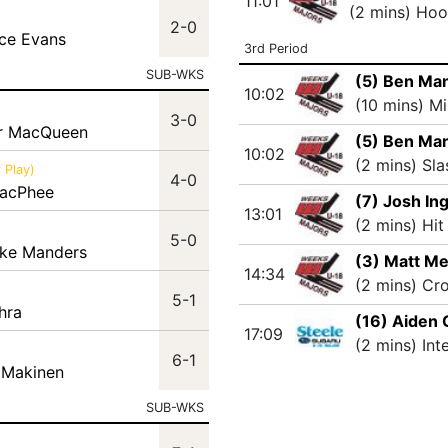
11:01
(2 mins) Hoo
2-0
ace Evans
3rd Period
SUB-WKS
(5) Ben Ma
10:02
(10 mins) M
3-0
er MacQueen
(5) Ben Ma
10:02
(2 mins) Sla
 Play)
4-0
MacPhee
(7) Josh In
13:01
(2 mins) Hit
5-0
ake Manders
(3) Matt M
14:34
(2 mins) Cr
5-1
hra
(16) Aiden 
17:09
(2 mins) Int
6-1
 Makinen
SUB-WKS