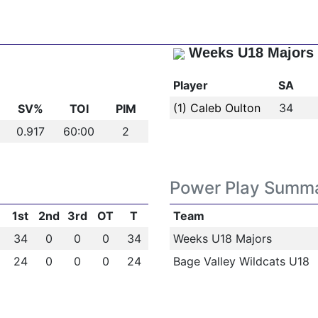
Weeks U18 Majors
Player
SA
(1) Caleb Oulton
34
SV%
TOI
PIM
0.917
60:00
2
Power Play Summ
1st
2nd
3rd
OT
T
Team
34
0
0
0
34
Weeks U18 Majors
24
0
0
0
24
Bage Valley Wildcats U18