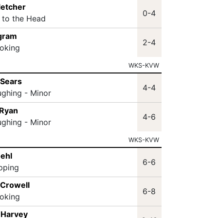
letcher
0-4
t to the Head
ngram
2-4
oking
WKS-KVW
 Sears
4-4
ughing - Minor
 Ryan
4-6
ughing - Minor
WKS-KVW
oehl
6-6
ipping
 Crowell
6-8
oking
 Harvey