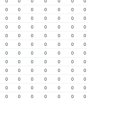
0
0
0
0
0
0
0
0
0
0
0
0
0
0
0
0
0
0
0
0
0
0
0
0
0
0
0
0
0
0
0
0
0
0
0
0
0
0
0
0
0
0
0
0
0
0
0
0
0
0
0
0
0
0
0
0
0
0
0
0
0
0
0
0
0
0
0
0
0
0
0
0
0
0
0
0
0
0
0
0
0
0
0
0