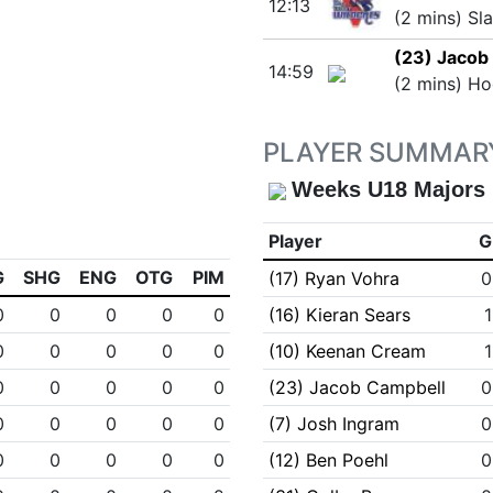
12:13
(2 mins) Sl
(23) Jacob
14:59
(2 mins) Ho
PLAYER SUMMAR
Weeks U18 Majors
Player
G
G
SHG
ENG
OTG
PIM
(17) Ryan Vohra
0
0
0
0
0
0
(16) Kieran Sears
1
0
0
0
0
0
(10) Keenan Cream
1
0
0
0
0
0
(23) Jacob Campbell
0
0
0
0
0
0
(7) Josh Ingram
0
0
0
0
0
0
(12) Ben Poehl
0