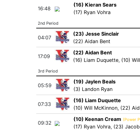
(16) Kieran Sears
16:48
(17) Ryan Vohra
2nd Period
(23) Jesse Sinclair
04:07
(22) Aidan Bent
(22) Aidan Bent
17:09
(16) Liam Duquette
,
(10) Wi
3rd Period
(19) Jaylen Beals
05:59
(3) Landon Ryan
(16) Liam Duquette
07:33
(10) Will McKinnon
,
(22) Ai
(10) Keenan Cream
(Power P
09:32
(17) Ryan Vohra
,
(23) Jacob