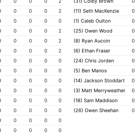
0
0
0
0
2
(31) Colby Brown
0
0
0
0
0
2
(11) Seth MacKenzie
0
0
0
0
0
0
(1) Caleb Oulton
0
0
0
0
0
2
(25) Owen Wood
0
0
0
0
0
2
(8) Ryan Aucoin
0
0
0
0
0
2
(6) Ethan Fraser
0
0
0
0
0
0
(24) Chris Jorden
0
0
0
0
0
0
(5) Ben Manos
0
0
0
0
0
0
(14) Jackson Stoddart
0
0
0
0
0
0
(3) Matt Merryweather
0
0
0
0
0
0
(18) Sam Maddison
0
0
0
0
0
0
(26) Owen Sheehan
0
0
0
0
0
0
0
0
0
0
0