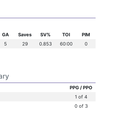
GA
Saves
SV%
TOI
PIM
5
29
0.853
60:00
0
ary
PPG / PPO
1 of 4
0 of 3