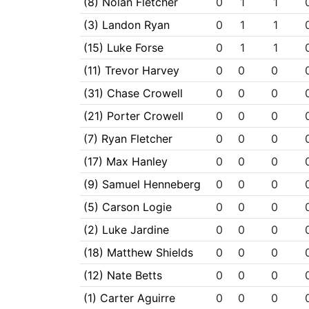
(8) Nolan Fletcher
0
1
1
(3) Landon Ryan
0
1
1
(15) Luke Forse
0
1
1
(11) Trevor Harvey
0
0
0
(31) Chase Crowell
0
0
0
(21) Porter Crowell
0
0
0
(7) Ryan Fletcher
0
0
0
(17) Max Hanley
0
0
0
(9) Samuel Henneberg
0
0
0
(5) Carson Logie
0
0
0
(2) Luke Jardine
0
0
0
(18) Matthew Shields
0
0
0
(12) Nate Betts
0
0
0
(1) Carter Aguirre
0
0
0