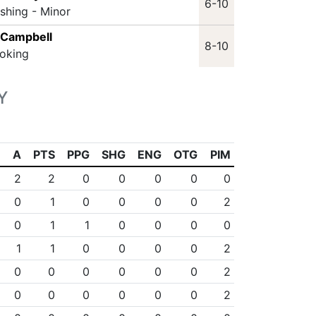
6-10
ashing - Minor
 Campbell
8-10
oking
Y
A
PTS
PPG
SHG
ENG
OTG
PIM
2
2
0
0
0
0
0
0
1
0
0
0
0
2
0
1
1
0
0
0
0
1
1
0
0
0
0
2
0
0
0
0
0
0
2
0
0
0
0
0
0
2