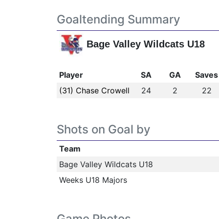
Goaltending Summary
Bage Valley Wildcats U18
Player
SA
GA
Saves
(31) Chase Crowell
24
2
22
Shots on Goal by
Team
Bage Valley Wildcats U18
Weeks U18 Majors
Game Photos