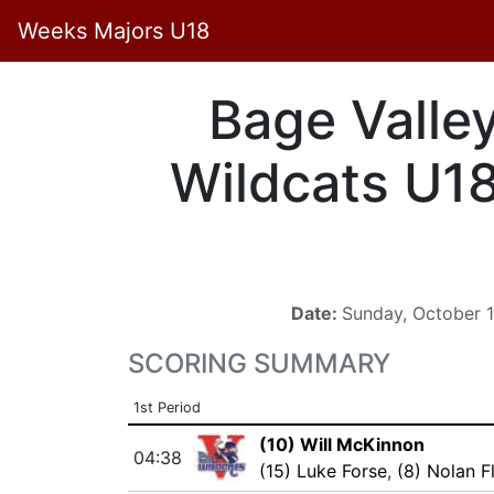
Weeks Majors U18
Bage Valle
Wildcats U1
Date:
Sunday, October 
SCORING SUMMARY
1st Period
(10) Will McKinnon
04:38
(15) Luke Forse
,
(8) Nolan F