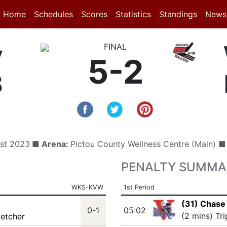
(current)
(current)
Home
Schedules
Scores
Statistics
Standings
News
y
FINAL
5-2
8
1st 2023
■ Arena:
Pictou County Wellness Centre (Main) 
PENALTY SUMMA
WKS-KVW
1st Period
(31) Chase
0-1
05:02
(2 mins) Tr
letcher