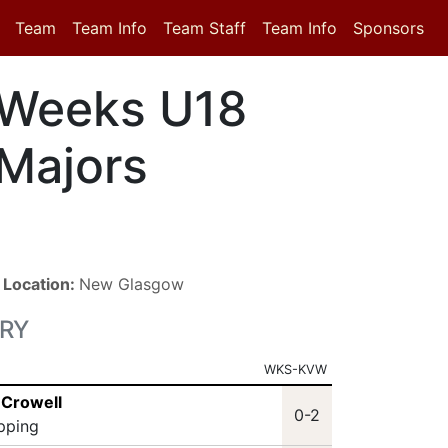
Team
Team Info
Team Staff
Team Info
Sponsors
Weeks U18
Majors
■
Location:
New Glasgow
RY
WKS-KVW
 Crowell
0-2
ipping