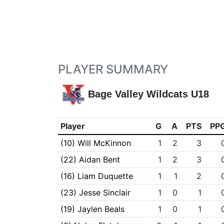
PLAYER SUMMARY
Bage Valley Wildcats U18
Player
G
A
PTS
PP
(10) Will McKinnon
1
2
3
(22) Aidan Bent
1
2
3
(16) Liam Duquette
1
1
2
(23) Jesse Sinclair
1
0
1
(19) Jaylen Beals
1
0
1