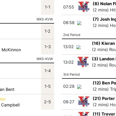
(8) Nolan F
1-1
07:55
(2 mins) Hi
(7) Josh I
WKS-KVW
08:58
(2 mins) Ho
1-2
2nd Period
(16) Kieran
1-3
13:02
(2 mins) Ro
ll McKinnon
(3) Landon
WKS-KVW
13:02
(2 mins) Ro
1-4
3rd Period
(12) Ben P
1-5
02:28
(2 mins) Tr
dan Bent
(21) Porter
lay)
2-5
08:27
(2 mins) Ho
 Campbell
(11) Trevor