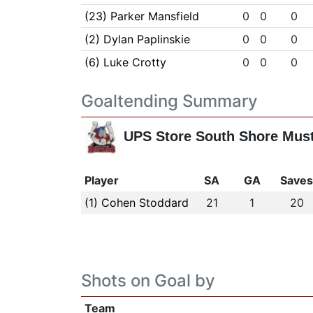
(23) Parker Mansfield
0
0
0
(2) Dylan Paplinskie
0
0
0
(6) Luke Crotty
0
0
0
Goaltending Summary
UPS Store South Shore Mus
Player
SA
GA
Save
(1) Cohen Stoddard
21
1
20
Shots on Goal by
Team