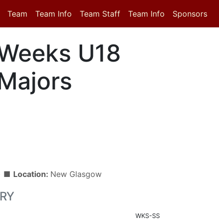
Team
Team Info
Team Staff
Team Info
Sponsors
Weeks U18
Majors
n) ■
Location:
New Glasgow
RY
WKS-SS