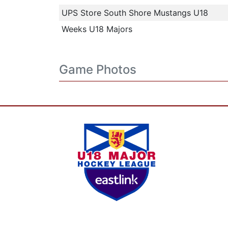
UPS Store South Shore Mustangs U18
Weeks U18 Majors
Game Photos