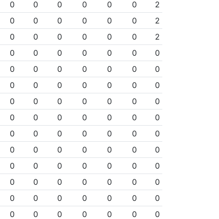
0
0
0
0
0
0
2
0
0
0
0
0
0
2
0
0
0
0
0
0
2
0
0
0
0
0
0
0
0
0
0
0
0
0
0
0
0
0
0
0
0
0
0
0
0
0
0
0
0
0
0
0
0
0
0
0
0
0
0
0
0
0
0
0
0
0
0
0
0
0
0
0
0
0
0
0
0
0
0
0
0
0
0
0
0
0
0
0
0
0
0
0
0
0
0
0
0
0