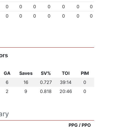
0
0
0
0
0
0
0
0
0
0
0
0
0
0
ors
GA
Saves
SV%
TOI
PIM
6
16
0.727
39:14
0
2
9
0.818
20:46
0
ary
PPG / PPO