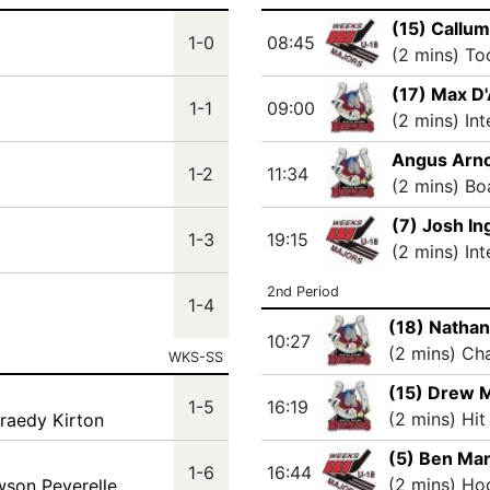
(15) Callu
1-0
08:45
(2 mins) T
(17) Max D
1-1
09:00
(2 mins) In
Angus Arno
1-2
11:34
(2 mins) Bo
(7) Josh I
1-3
19:15
(2 mins) In
2nd Period
1-4
(18) Natha
10:27
(2 mins) Ch
WKS-SS
(15) Drew 
1-5
16:19
(2 mins) Hit
Braedy Kirton
(5) Ben Ma
1-6
16:44
(2 mins) Ho
wson Peverelle