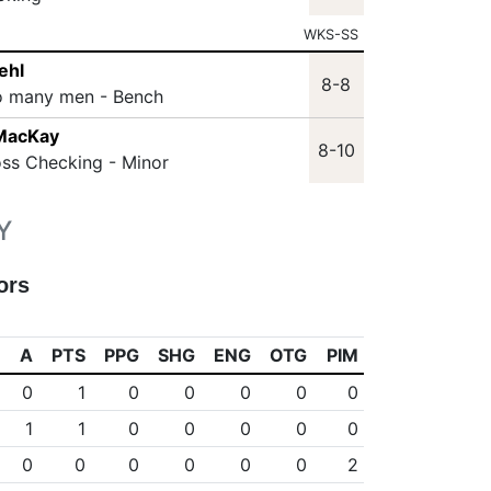
WKS-SS
ehl
8-8
o many men - Bench
 MacKay
8-10
oss Checking - Minor
Y
ors
A
PTS
PPG
SHG
ENG
OTG
PIM
0
1
0
0
0
0
0
1
1
0
0
0
0
0
0
0
0
0
0
0
2