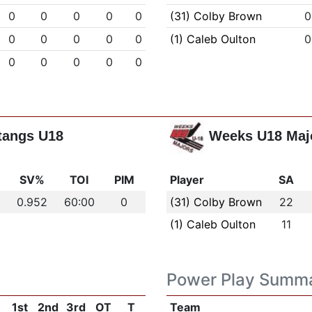
0
0
0
0
0
(31) Colby Brown
0
0
0
0
0
0
(1) Caleb Oulton
0
0
0
0
0
0
tangs U18
Weeks U18 Maj
s
SV%
TOI
PIM
Player
SA
0.952
60:00
0
(31) Colby Brown
22
(1) Caleb Oulton
11
Power Play Summ
1st
2nd
3rd
OT
T
Team