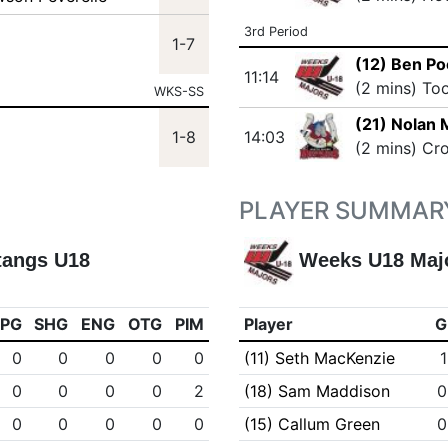
3rd Period
1-7
(12) Ben Po
11:14
(2 mins) To
WKS-SS
(21) Nolan
1-8
14:03
(2 mins) Cr
PLAYER SUMMAR
tangs U18
Weeks U18 Maj
PPG
SHG
ENG
OTG
PIM
Player
G
0
0
0
0
0
(11) Seth MacKenzie
1
0
0
0
0
2
(18) Sam Maddison
0
0
0
0
0
0
(15) Callum Green
0