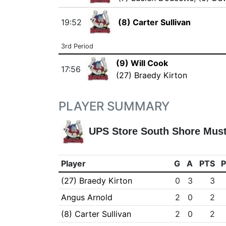
19:52
(8) Carter Sullivan
3rd Period
(9) Will Cook
17:56
(27) Braedy Kirton
PLAYER SUMMARY
UPS Store South Shore Mus
Player
G
A
PTS
(27) Braedy Kirton
0
3
3
Angus Arnold
2
0
2
(8) Carter Sullivan
2
0
2