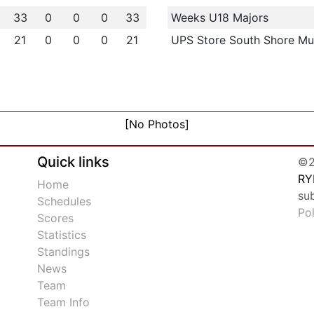
33
0
0
0
33
Weeks U18 Majors
21
0
0
0
21
UPS Store South Shore Mu
[No Photos]
Quick links
©2
RY
Home
su
Schedules
Po
Scores
Statistics
Standings
News
Team
Team Info