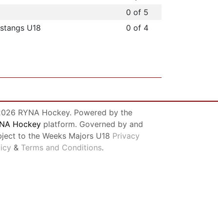
0 of 5
stangs U18
0 of 4
026 RYNA Hockey. Powered by the
NA Hockey
platform. Governed by and
bject to the Weeks Majors U18
Privacy
licy
&
Terms and Conditions
.