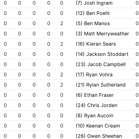
0
0
0
0
0
(7) Josh Ingram
0
0
0
0
0
0
(12) Ben Poehl
0
0
0
0
0
2
(5) Ben Manos
0
0
0
0
0
0
(3) Matt Merryweather
0
0
0
0
0
2
(16) Kieran Sears
0
0
0
0
0
0
(14) Jackson Stoddart
0
0
0
0
0
0
(23) Jacob Campbell
0
0
0
0
0
2
(17) Ryan Vohra
0
0
0
0
0
2
(21) Rylan Sutherland
0
0
0
0
0
0
(6) Ethan Fraser
0
0
0
0
0
0
(24) Chris Jorden
0
0
0
0
0
0
(8) Ryan Aucoin
0
0
0
0
0
0
(10) Keenan Cream
0
0
0
0
0
0
(26) Owen Sheehan
0