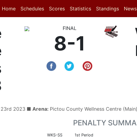
(current)
(current)
Home
Schedules
Scores
Statistics
Standings
News
e
FINAL
8-1
e
s
8
 23rd 2023
■ Arena:
Pictou County Wellness Centre (Mai
PENALTY SUMMA
WKS-SS
1st Period