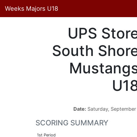
Weeks Majors U18
UPS Stor
South Shor
Mustang
U1
Date:
Saturday, September
SCORING SUMMARY
1st Period