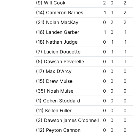
(9) Will Cook
2
0
2
(14) Cameron Barnes
1
1
2
(21) Nolan MacKay
0
2
2
(16) Landen Garber
1
0
1
(18) Nathan Judge
0
1
1
(7) Lucien Doucette
0
1
1
(5) Dawson Peverelle
0
1
1
(17) Max D'Arcy
0
0
0
(15) Drew Muise
0
0
0
(35) Noah Muise
0
0
0
(1) Cohen Stoddard
0
0
0
(11) Kellen Fuller
0
0
0
(3) Dawson james O'connell
0
0
0
(12) Peyton Cannon
0
0
0