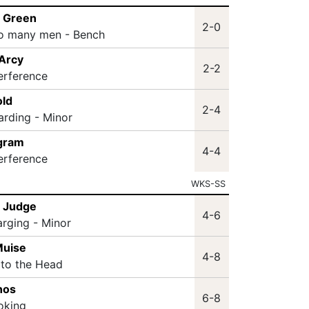
m Green
2-0
oo many men - Bench
'Arcy
2-2
terference
ld
2-4
arding - Minor
ngram
4-4
terference
WKS-SS
n Judge
4-6
arging - Minor
Muise
4-8
 to the Head
nos
6-8
oking