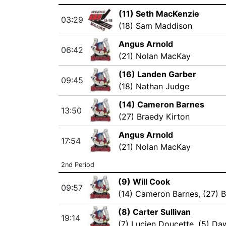
(11) Seth MacKenzie
03:29
(18) Sam Maddison
Angus Arnold
06:42
(21) Nolan MacKay
(16) Landen Garber
09:45
(18) Nathan Judge
(14) Cameron Barnes
13:50
(27) Braedy Kirton
Angus Arnold
17:54
(21) Nolan MacKay
2nd Period
(9) Will Cook
09:57
(14) Cameron Barnes
,
(27) 
(8) Carter Sullivan
19:14
(7) Lucien Doucette
,
(5) Da