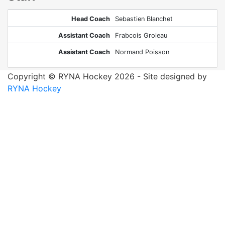
Head Coach
Sebastien Blanchet
Assistant Coach
Frabcois Groleau
Assistant Coach
Normand Poisson
Copyright © RYNA Hockey 2026 - Site designed by
RYNA Hockey