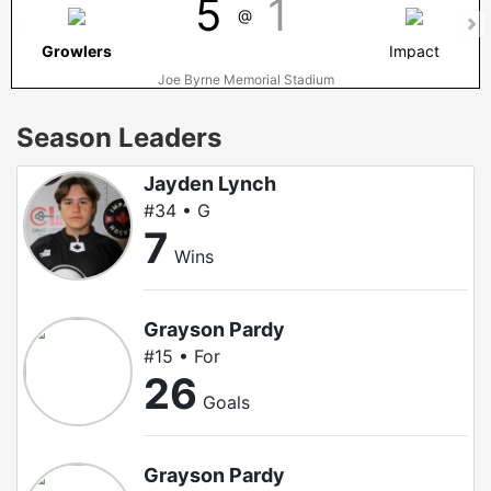
5
1
@
Growlers
Impact
Joe Byrne Memorial Stadium
Season Leaders
Jayden Lynch
#34 • G
7
Wins
Grayson Pardy
#15 • For
26
Goals
Grayson Pardy