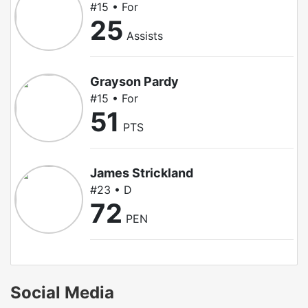
#15 • For
25
Assists
Grayson Pardy
#15 • For
51
PTS
James Strickland
#23 • D
72
PEN
Social Media