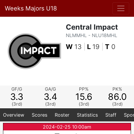
Weeks Majors U18
Central Impact
NLMMHL - NLU18MHL
W
13
|
L
19
|
T
0
GF/G
GA/G
PP%
PK%
3.3
3.4
15.6
86.0
(3rd)
(3rd)
(3rd)
(3rd)
Overview
Scores
Roster
Statistics
Staff
Spo
2024-02-25 10:00am