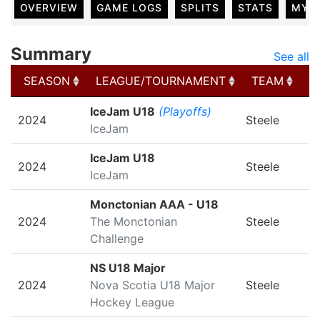
OVERVIEW
GAME LOGS
SPLITS
STATS
MY 
Summary
See all
SEASON
LEAGUE/TOURNAMENT
TEAM
G
SEASON
LEAGUE/TOURNAMENT
TEAM
G
IceJam U18
(Playoffs)
2024
Steele
IceJam
IceJam U18
2024
Steele
IceJam
Monctonian AAA - U18
2024
The Monctonian
Steele
Challenge
NS U18 Major
2024
Nova Scotia U18 Major
Steele
Hockey League