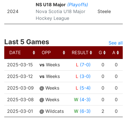
NS U18 Major
(Playoffs)
2024
Nova Scotia U18 Major
Steele
Hockey League
Last 5 Games
See all
DATE
OPP
RESULT
G
A
DATE
OPP
RESULT
G
A
2025-03-15
vs
Weeks
L
(7-0)
0
0
2025-03-12
vs
Weeks
L
(3-0)
0
0
2025-03-09
@
Weeks
L
(5-4)
0
0
2025-03-08
@
Weeks
W
(4-3)
0
0
2025-03-01
@
Wildcats
W
(6-3)
2
0