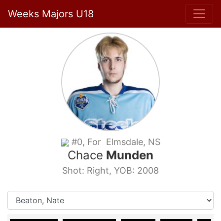
Weeks Majors U18
#0, For Elmsdale, NS
Chace
Munden
Shot: Right, YOB: 2008