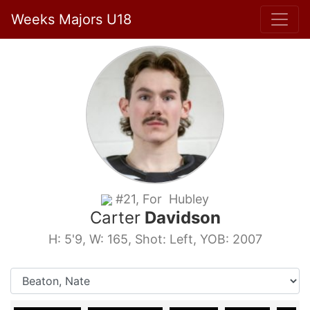
Weeks Majors U18
#21, For Hubley
Carter
Davidson
H: 5'9, W: 165, Shot: Left, YOB: 2007