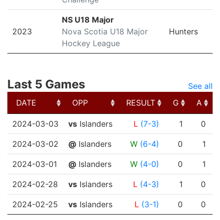
NS U18 Major
2023
Nova Scotia U18 Major
Hunters
Hockey League
Last 5 Games
See all
DATE
OPP
RESULT
G
A
DATE
OPP
RESULT
G
A
2024-03-03
vs
Islanders
L
(7-3)
1
0
2024-03-02
@
Islanders
W
(6-4)
0
1
2024-03-01
@
Islanders
W
(4-0)
0
1
2024-02-28
vs
Islanders
L
(4-3)
1
0
2024-02-25
vs
Islanders
L
(3-1)
0
0