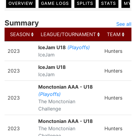
OVERVIEW
GAME LOGS
SPLITS
STATS
MY 
Summary
See all
SEASON
LEAGUE/TOURNAMENT
TEAM
G
SEASON
LEAGUE/TOURNAMENT
TEAM
G
IceJam U18
(Playoffs)
2023
Hunters
IceJam
IceJam U18
2023
Hunters
IceJam
Monctonian AAA - U18
(Playoffs)
2023
Hunters
The Monctonian
Challenge
Monctonian AAA - U18
2023
The Monctonian
Hunters
Challenge