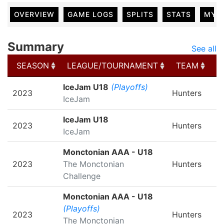
OVERVIEW
GAME LOGS
SPLITS
STATS
MY 
Summary
See all
SEASON
LEAGUE/TOURNAMENT
TEAM
G
SEASON
LEAGUE/TOURNAMENT
TEAM
G
IceJam U18
(Playoffs)
2023
Hunters
IceJam
IceJam U18
2023
Hunters
IceJam
Monctonian AAA - U18
2023
The Monctonian
Hunters
Challenge
Monctonian AAA - U18
(Playoffs)
2023
Hunters
The Monctonian