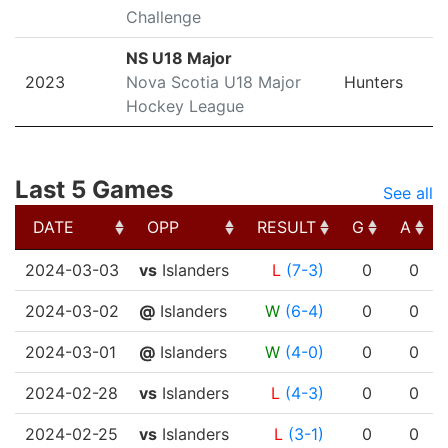
Challenge
NS U18 Major
2023
Nova Scotia U18 Major
Hunters
Hockey League
Last 5 Games
See all
DATE
OPP
RESULT
G
A
DATE
OPP
RESULT
G
A
2024-03-03
vs
Islanders
L
(7-3)
0
0
2024-03-02
@
Islanders
W
(6-4)
0
0
2024-03-01
@
Islanders
W
(4-0)
0
0
2024-02-28
vs
Islanders
L
(4-3)
0
0
2024-02-25
vs
Islanders
L
(3-1)
0
0