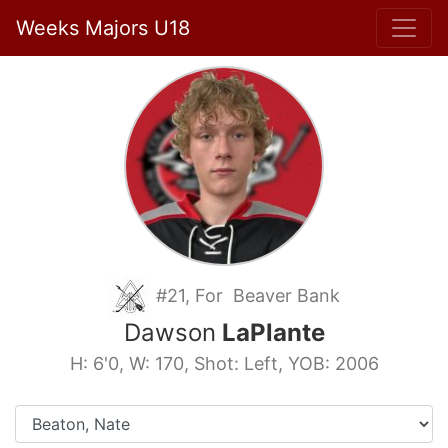
Weeks Majors U18
#21, For Beaver Bank
Dawson
LaPlante
H: 6'0, W: 170, Shot: Left, YOB: 2006