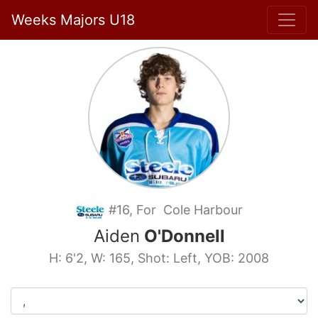
Weeks Majors U18
#16, For Cole Harbour
Aiden
O'Donnell
H: 6'2, W: 165, Shot: Left, YOB: 2008