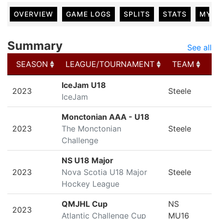
OVERVIEW
GAME LOGS
SPLITS
STATS
MY 
Summary
See all
SEASON
LEAGUE/TOURNAMENT
TEAM
G
SEASON
LEAGUE/TOURNAMENT
TEAM
G
IceJam U18
2023
Steele
IceJam
Monctonian AAA - U18
2023
The Monctonian
Steele
Challenge
NS U18 Major
2023
Nova Scotia U18 Major
Steele
Hockey League
QMJHL Cup
NS
2023
Atlantic Challenge Cup
MU16