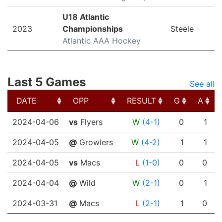
U18 Atlantic
2023
Championships
Steele
Atlantic AAA Hockey
Last 5 Games
See all
DATE
OPP
RESULT
G
A
DATE
OPP
RESULT
G
A
2024-04-06
vs
Flyers
W
(4-1)
0
1
2024-04-05
@
Growlers
W
(4-2)
1
1
2024-04-05
vs
Macs
L
(1-0)
0
0
2024-04-04
@
Wild
W
(2-1)
0
1
2024-03-31
@
Macs
L
(2-1)
1
0