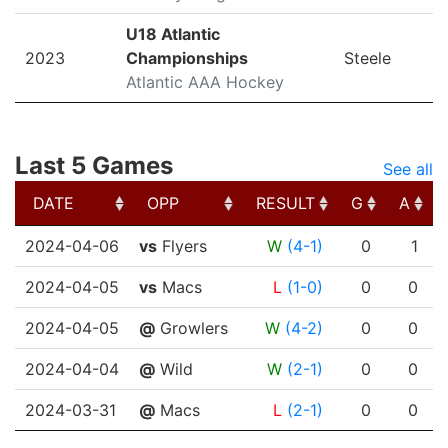
U18 Atlantic
2023
Championships
Steele
Atlantic AAA Hockey
Last 5 Games
See all
DATE
OPP
RESULT
G
A
DATE
OPP
RESULT
G
A
2024-04-06
vs
Flyers
W
(4-1)
0
1
2024-04-05
vs
Macs
L
(1-0)
0
0
2024-04-05
@
Growlers
W
(4-2)
0
0
2024-04-04
@
Wild
W
(2-1)
0
0
2024-03-31
@
Macs
L
(2-1)
0
0