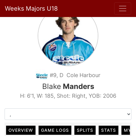
Weeks Majors U18
#9, D Cole Harbour
Blake
Manders
H: 6'1, W: 185, Shot: Right, YOB: 2006
OVERVIEW
GAME LOGS
SPLITS
STATS
MY 