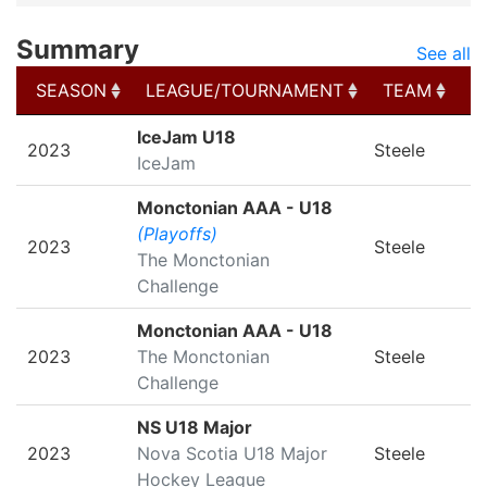
Summary
See all
SEASON
LEAGUE/TOURNAMENT
TEAM
G
SEASON
LEAGUE/TOURNAMENT
TEAM
G
IceJam U18
2023
Steele
IceJam
Monctonian AAA - U18
(Playoffs)
2023
Steele
The Monctonian
Challenge
Monctonian AAA - U18
2023
The Monctonian
Steele
Challenge
NS U18 Major
2023
Nova Scotia U18 Major
Steele
Hockey League