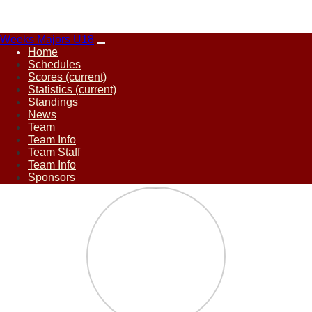
Weeks Majors U18
Home
Schedules
Scores
(current)
Statistics
(current)
Standings
News
Team
Team Info
Team Staff
Team Info
Sponsors