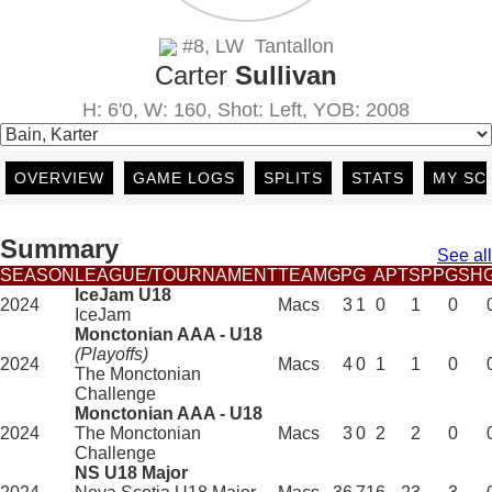
#8, LW Tantallon
Carter
Sullivan
H: 6'0, W: 160, Shot: Left, YOB: 2008
OVERVIEW
GAME LOGS
SPLITS
STATS
MY SC
Summary
See all
SEASON
LEAGUE/TOURNAMENT
TEAM
GP
G
A
PTS
PPG
SH
IceJam U18
2024
Macs
3
1
0
1
0
IceJam
Monctonian AAA - U18
(Playoffs)
2024
Macs
4
0
1
1
0
The Monctonian
Challenge
Monctonian AAA - U18
2024
The Monctonian
Macs
3
0
2
2
0
Challenge
NS U18 Major