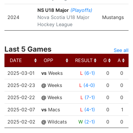
NS U18 Major
(Playoffs)
2024
Nova Scotia U18 Major
Mustangs
Hockey League
Last 5 Games
See all
DATE
OPP
RESULT
G
A
DATE
OPP
RESULT
G
A
2025-03-01
vs
Weeks
L
(6-1)
0
0
2025-02-23
@
Weeks
L
(4-0)
0
0
2025-02-22
@
Weeks
L
(7-1)
0
0
2025-02-07
vs
Macs
L
(4-1)
0
1
2025-02-02
@
Wildcats
W
(2-1)
0
0