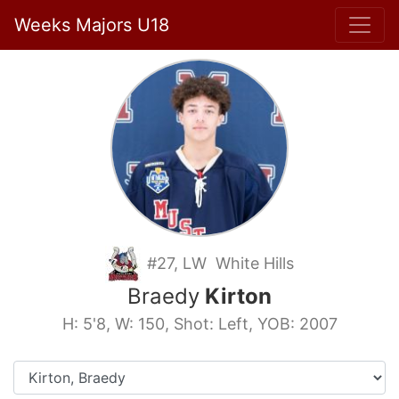
Weeks Majors U18
#27, LW White Hills
Braedy
Kirton
H: 5'8, W: 150, Shot: Left, YOB: 2007