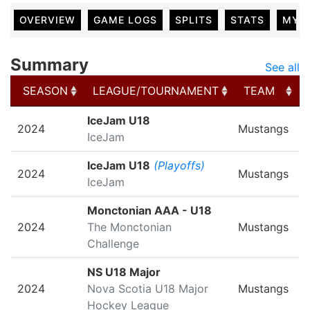
OVERVIEW
GAME LOGS
SPLITS
STATS
MY 
Summary
See all
SEASON
LEAGUE/TOURNAMENT
TEAM
SEASON
LEAGUE/TOURNAMENT
TEAM
IceJam U18
2024
Mustangs
IceJam
IceJam U18
(Playoffs)
2024
Mustangs
IceJam
Monctonian AAA - U18
2024
The Monctonian
Mustangs
Challenge
NS U18 Major
2024
Nova Scotia U18 Major
Mustangs
Hockey League