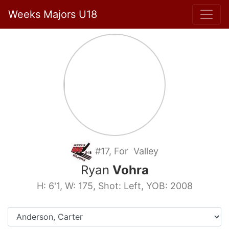
Weeks Majors U18
#17, For Valley
Ryan
Vohra
H: 6'1, W: 175, Shot: Left, YOB: 2008