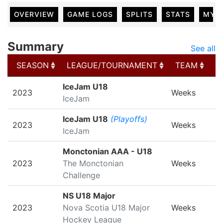
OVERVIEW
GAME LOGS
SPLITS
STATS
MY 
Summary
See all
SEASON
LEAGUE/TOURNAMENT
TEAM
G
SEASON
LEAGUE/TOURNAMENT
TEAM
G
IceJam U18
2023
Weeks
IceJam
IceJam U18
(Playoffs)
2023
Weeks
IceJam
Monctonian AAA - U18
2023
The Monctonian
Weeks
Challenge
NS U18 Major
2023
Nova Scotia U18 Major
Weeks
Hockey League