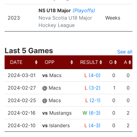
NS U18 Major
(Playoffs)
2023
Nova Scotia U18 Major
Weeks
Hockey League
Last 5 Games
See all
DATE
OPP
RESULT
G
A
DATE
OPP
RESULT
G
A
2024-03-01
vs
Macs
L
(4-0)
0
0
2024-02-27
@
Macs
L
(3-2)
1
0
2024-02-25
@
Macs
L
(2-1)
0
0
2024-02-16
vs
Mustangs
W
(6-3)
0
2
2024-02-10
vs
Islanders
L
(4-3)
0
2