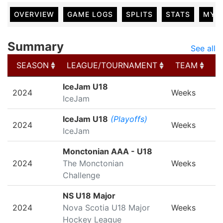
OVERVIEW
GAME LOGS
SPLITS
STATS
MY 
Summary
See all
SEASON
LEAGUE/TOURNAMENT
TEAM
G
SEASON
LEAGUE/TOURNAMENT
TEAM
G
IceJam U18
2024
Weeks
IceJam
IceJam U18
(Playoffs)
2024
Weeks
IceJam
Monctonian AAA - U18
2024
The Monctonian
Weeks
Challenge
NS U18 Major
2024
Nova Scotia U18 Major
Weeks
Hockey League