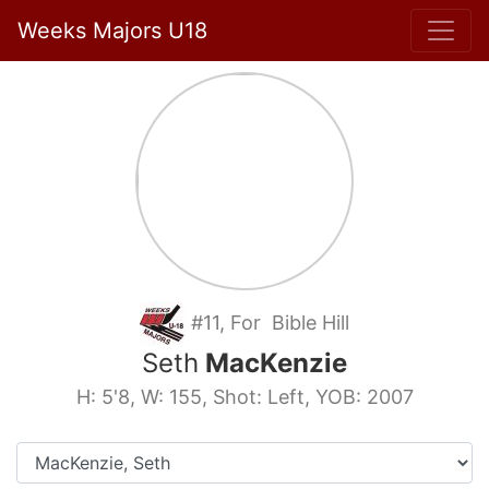
Weeks Majors U18
#11, For Bible Hill
Seth
MacKenzie
H: 5'8, W: 155, Shot: Left, YOB: 2007