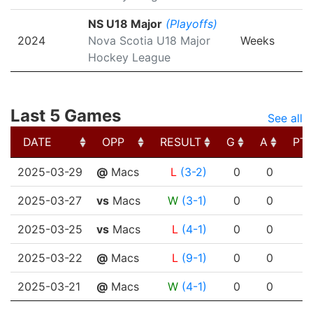
NS U18 Major
(Playoffs)
2024
Nova Scotia U18 Major
Weeks
Hockey League
Last 5 Games
See all
DATE
OPP
RESULT
G
A
PT
DATE
OPP
RESULT
G
A
PT
2025-03-29
@
Macs
L
(3-2)
0
0
2025-03-27
vs
Macs
W
(3-1)
0
0
2025-03-25
vs
Macs
L
(4-1)
0
0
2025-03-22
@
Macs
L
(9-1)
0
0
2025-03-21
@
Macs
W
(4-1)
0
0