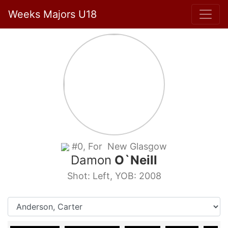
Weeks Majors U18
#0, For New Glasgow
Damon
O`Neill
Shot: Left, YOB: 2008