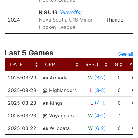
N S U16
(Playoffs)
2024
Nova Scotia U16 Minor
Thunder
Hockey League
Last 5 Games
See all
DATE
OPP
RESULT
G
A
DATE
OPP
RESULT
G
A
2025-03-29
vs
Armada
W
(3-2)
0
0
2025-03-29
@
Highlanders
L
(3-2)
0
0
2025-03-28
vs
Kings
L
(4-1)
0
0
2025-03-28
@
Voyageurs
W
(4-2)
1
1
2025-03-22
vs
Wildcats
W
(6-2)
0
0