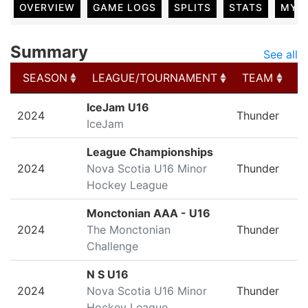
OVERVIEW
GAME LOGS
SPLITS
STATS
MY 
Summary
See all
SEASON
LEAGUE/TOURNAMENT
TEAM
G
SEASON
LEAGUE/TOURNAMENT
TEAM
G
IceJam U16
2024
Thunder
IceJam
League Championships
2024
Nova Scotia U16 Minor
Thunder
Hockey League
Monctonian AAA - U16
2024
The Monctonian
Thunder
Challenge
N S U16
2024
Nova Scotia U16 Minor
Thunder
Hockey League