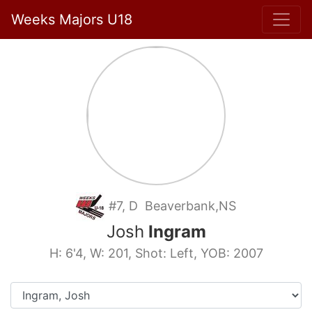
Weeks Majors U18
#7, D Beaverbank,NS
Josh
Ingram
H: 6'4, W: 201, Shot: Left, YOB: 2007