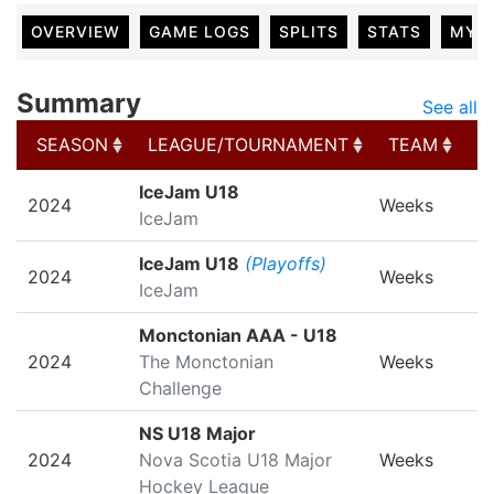
OVERVIEW
GAME LOGS
SPLITS
STATS
MY 
Summary
See all
SEASON
LEAGUE/TOURNAMENT
TEAM
G
SEASON
LEAGUE/TOURNAMENT
TEAM
G
IceJam U18
2024
Weeks
IceJam
IceJam U18
(Playoffs)
2024
Weeks
IceJam
Monctonian AAA - U18
2024
The Monctonian
Weeks
Challenge
NS U18 Major
2024
Nova Scotia U18 Major
Weeks
Hockey League