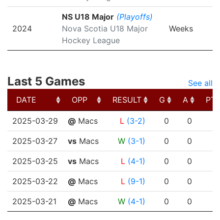
NS U18 Major
(Playoffs)
2024
Nova Scotia U18 Major
Weeks
Hockey League
Last 5 Games
See all
DATE
OPP
RESULT
G
A
PT
DATE
OPP
RESULT
G
A
PT
2025-03-29
@
Macs
L
(3-2)
0
0
2025-03-27
vs
Macs
W
(3-1)
0
0
2025-03-25
vs
Macs
L
(4-1)
0
0
2025-03-22
@
Macs
L
(9-1)
0
0
2025-03-21
@
Macs
W
(4-1)
0
0