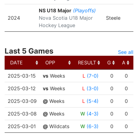
NS U18 Major
(Playoffs)
2024
Nova Scotia U18 Major
Steele
Hockey League
Last 5 Games
See all
DATE
OPP
RESULT
G
A
DATE
OPP
RESULT
G
A
2025-03-15
vs
Weeks
L
(7-0)
0
0
2025-03-12
vs
Weeks
L
(3-0)
0
0
2025-03-09
@
Weeks
L
(5-4)
0
0
2025-03-08
@
Weeks
W
(4-3)
0
0
2025-03-01
@
Wildcats
W
(6-3)
0
0