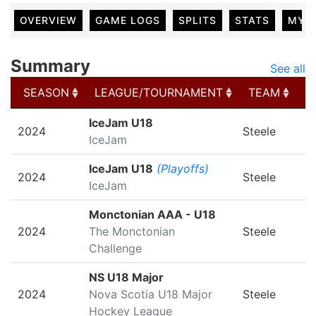
OVERVIEW
GAME LOGS
SPLITS
STATS
MY 
Summary
See all
SEASON
LEAGUE/TOURNAMENT
TEAM
G
SEASON
LEAGUE/TOURNAMENT
TEAM
G
IceJam U18
2024
Steele
IceJam
IceJam U18
(Playoffs)
2024
Steele
IceJam
Monctonian AAA - U18
2024
The Monctonian
Steele
Challenge
NS U18 Major
2024
Nova Scotia U18 Major
Steele
Hockey League