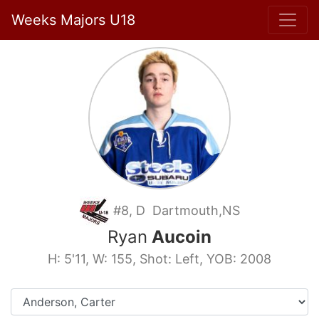
Weeks Majors U18
#8, D Dartmouth,NS
Ryan
Aucoin
H: 5'11, W: 155, Shot: Left, YOB: 2008