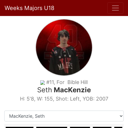
Weeks Majors U18
#11, For Bible Hill
Seth
MacKenzie
H: 5'8, W: 155, Shot: Left, YOB: 2007