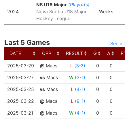
NS U18 Major
(Playoffs)
2024
Nova Scotia U18 Major
Weeks
Hockey League
Last 5 Games
See all
DATE
OPP
RESULT
G
A
PT
DATE
OPP
RESULT
G
A
PT
2025-03-29
@
Macs
L
(3-2)
0
0
2025-03-27
vs
Macs
W
(3-1)
0
0
2025-03-25
vs
Macs
L
(4-1)
0
0
2025-03-22
@
Macs
L
(9-1)
0
0
2025-03-21
@
Macs
W
(4-1)
0
0