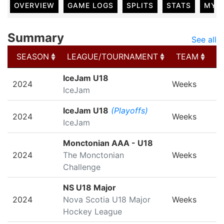
OVERVIEW
GAME LOGS
SPLITS
STATS
MY 
Summary
See all
SEASON
LEAGUE/TOURNAMENT
TEAM
G
SEASON
LEAGUE/TOURNAMENT
TEAM
G
IceJam U18
2024
Weeks
IceJam
IceJam U18
(Playoffs)
2024
Weeks
IceJam
Monctonian AAA - U18
2024
The Monctonian
Weeks
Challenge
NS U18 Major
2024
Nova Scotia U18 Major
Weeks
Hockey League