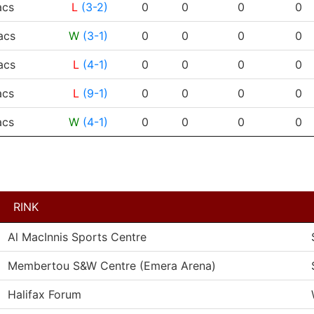
RESULT
G
A
PTS
PPG
cs
L
(3-2)
0
0
0
0
cs
W
(3-1)
0
0
0
0
cs
L
(4-1)
0
0
0
0
cs
L
(9-1)
0
0
0
0
cs
W
(4-1)
0
0
0
0
RINK
Al MacInnis Sports Centre
Membertou S&W Centre (Emera Arena)
Halifax Forum