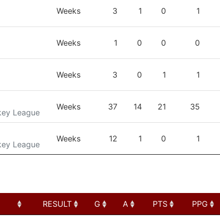
TEAM
GP
G
A
PTS
Weeks
3
1
0
1
Weeks
1
0
0
0
Weeks
3
0
1
1
Weeks
37
14
21
35
key League
Weeks
12
1
0
1
key League
RESULT
G
A
PTS
PPG