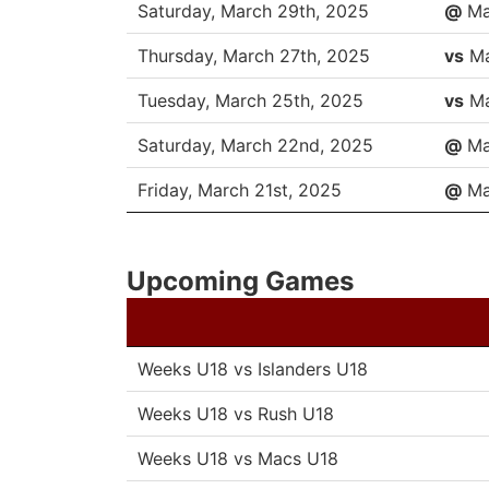
DATE
OPP
Saturday, March 29th, 2025
@
Ma
Thursday, March 27th, 2025
vs
Ma
Tuesday, March 25th, 2025
vs
Ma
Saturday, March 22nd, 2025
@
Ma
Friday, March 21st, 2025
@
Ma
Upcoming Games
Weeks U18 vs Islanders U18
Weeks U18 vs Rush U18
Weeks U18 vs Macs U18