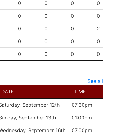
SHG
ENG
OTG
PEN
0
0
0
0
0
0
0
0
0
0
0
2
0
0
0
0
0
0
0
0
See all
DATE
TIME
Saturday, September 12th
07:30pm
Sunday, September 13th
01:00pm
Wednesday, September 16th
07:00pm