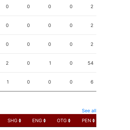
PPG
SHG
ENG
OTG
PEN
0
0
0
0
2
0
0
0
0
2
0
0
0
0
2
2
0
1
0
54
1
0
0
0
6
See all
SHG
ENG
OTG
PEN