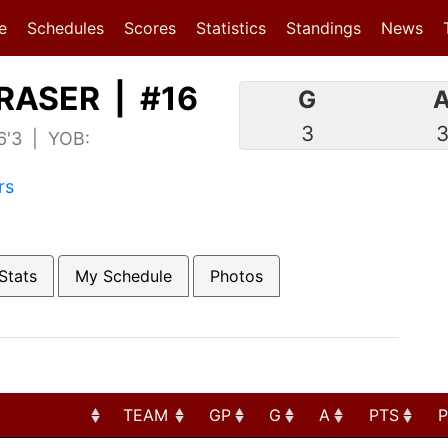
(current)
(current)
e
Schedules
Scores
Statistics
Standings
News
RASER | #16
G
3
 6'3 | YOB:
rs
Stats
My Schedule
Photos
TEAM
GP
G
A
PTS