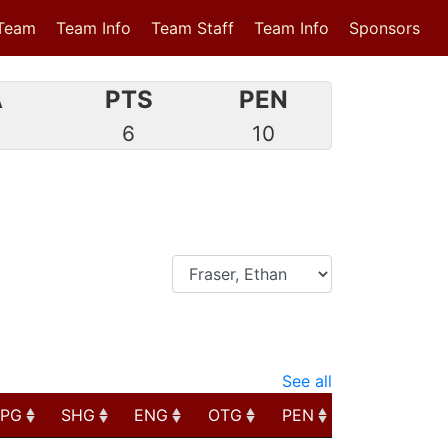
Team
Team Info
Team Staff
Team Info
Sponsors
A
PTS
PEN
3
6
10
See all
PPG
SHG
ENG
OTG
PEN