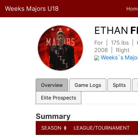
Weeks Majors U18
Hom
ETHAN
F
For | 175 lbs |
2008 | Right
Weeks`s Majo
Overview
Game Logs
Splits
Elite Prospects
Summary
SEASON
LEAGUE/TOURNAMENT