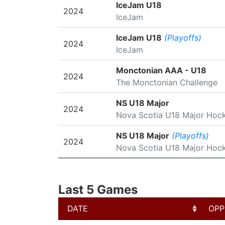
SEASON
LEAGUE/TOURNAMENT
IceJam U18
2024
IceJam
IceJam U18
(Playoffs)
2024
IceJam
Monctonian AAA - U18
2024
The Monctonian Challenge
NS U18 Major
2024
Nova Scotia U18 Major Hoc
NS U18 Major
(Playoffs)
2024
Nova Scotia U18 Major Hoc
Last 5 Games
DATE
OPP