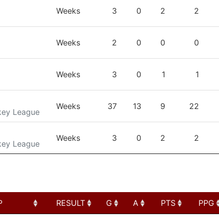
TEAM
GP
G
A
PTS
Weeks
3
0
2
2
Weeks
2
0
0
0
Weeks
3
0
1
1
Weeks
37
13
9
22
key League
Weeks
3
0
2
2
key League
P
RESULT
G
A
PTS
PPG