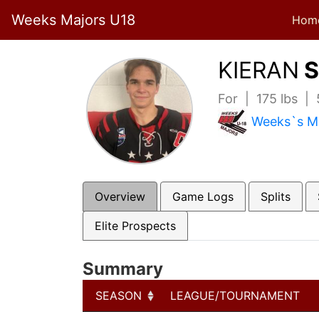
Weeks Majors U18
Hom
KIERAN
S
For | 175 lbs |
Weeks`s M
Overview
Game Logs
Splits
Elite Prospects
Summary
SEASON
LEAGUE/TOURNAMENT