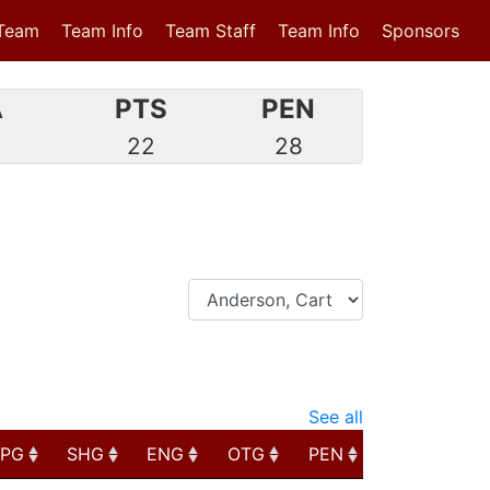
Team
Team Info
Team Staff
Team Info
Sponsors
A
PTS
PEN
9
22
28
See all
PPG
SHG
ENG
OTG
PEN