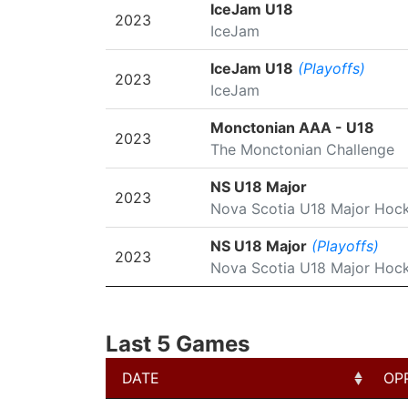
SEASON
LEAGUE/TOURNAMENT
IceJam U18
2023
IceJam
IceJam U18
(Playoffs)
2023
IceJam
Monctonian AAA - U18
2023
The Monctonian Challenge
NS U18 Major
2023
Nova Scotia U18 Major Hoc
NS U18 Major
(Playoffs)
2023
Nova Scotia U18 Major Hoc
Last 5 Games
DATE
OP