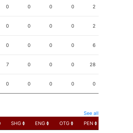
PPG
SHG
ENG
OTG
PEN
0
0
0
0
2
0
0
0
0
2
0
0
0
0
6
7
0
0
0
28
0
0
0
0
0
See all
SHG
ENG
OTG
PEN