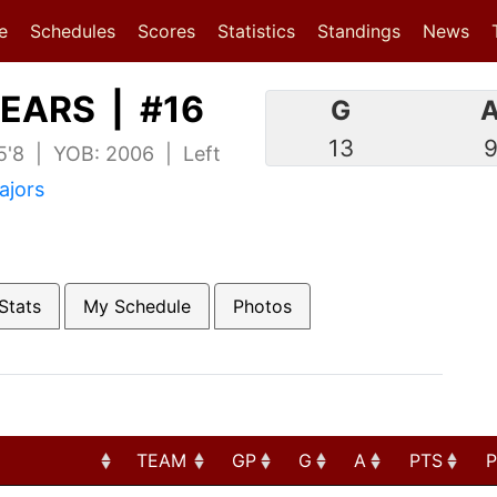
(current)
(current)
e
Schedules
Scores
Statistics
Standings
News
EARS | #16
G
13
 5'8 | YOB: 2006 | Left
ajors
Stats
My Schedule
Photos
TEAM
GP
G
A
PTS