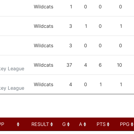
TEAM
GP
G
A
PTS
Wildcats
1
0
0
0
Wildcats
3
1
0
1
Wildcats
3
0
0
0
Wildcats
37
4
6
10
key League
Wildcats
4
0
1
1
key League
PP
RESULT
G
A
PTS
PPG