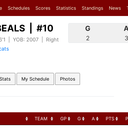
(current)
(current)
e
Schedules
Scores
Statistics
Standings
News
EALS | #10
G
2
 6'1 | YOB: 2007 | Right
cats
Stats
My Schedule
Photos
TEAM
GP
G
A
PTS