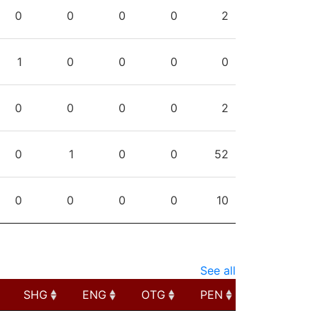
PPG
SHG
ENG
OTG
PEN
0
0
0
0
2
1
0
0
0
0
0
0
0
0
2
0
1
0
0
52
0
0
0
0
10
See all
SHG
ENG
OTG
PEN