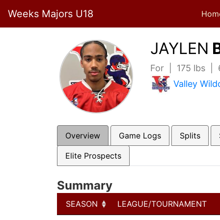
Weeks Majors U18
Hom
JAYLEN
B
For | 175 lbs |
Valley Wild
Overview
Game Logs
Splits
Elite Prospects
Summary
SEASON
LEAGUE/TOURNAMENT