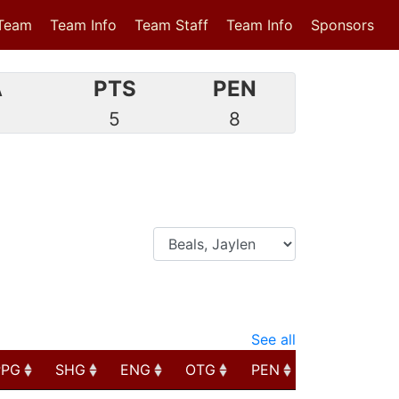
Team
Team Info
Team Staff
Team Info
Sponsors
A
PTS
PEN
3
5
8
See all
PPG
SHG
ENG
OTG
PEN