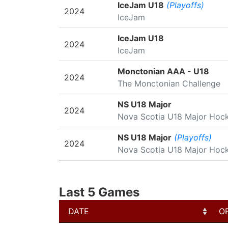
SEASON
LEAGUE/TOURNAMENT
IceJam U18
(Playoffs)
2024
IceJam
IceJam U18
2024
IceJam
Monctonian AAA - U18
2024
The Monctonian Challenge
NS U18 Major
2024
Nova Scotia U18 Major Hoc
NS U18 Major
(Playoffs)
2024
Nova Scotia U18 Major Hoc
Last 5 Games
DATE
O