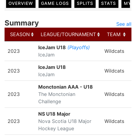
OVERVIEW
GAME LOGS
SPLITS
STATS
MY 
Summary
See all
SEASON
LEAGUE/TOURNAMENT
TEAM
G
SEASON
LEAGUE/TOURNAMENT
TEAM
G
IceJam U18
(Playoffs)
2023
Wildcats
IceJam
IceJam U18
2023
Wildcats
IceJam
Monctonian AAA - U18
2023
The Monctonian
Wildcats
Challenge
NS U18 Major
2023
Nova Scotia U18 Major
Wildcats
Hockey League