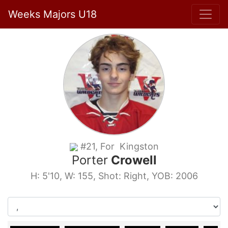
Weeks Majors U18
#21, For Kingston
Porter
Crowell
H: 5'10, W: 155, Shot: Right, YOB: 2006