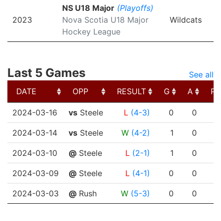
NS U18 Major
(Playoffs)
2023
Nova Scotia U18 Major
Wildcats
Hockey League
Last 5 Games
See all
DATE
OPP
RESULT
G
A
PT
DATE
OPP
RESULT
G
A
PT
2024-03-16
vs
Steele
L
(4-3)
0
0
2024-03-14
vs
Steele
W
(4-2)
1
0
2024-03-10
@
Steele
L
(2-1)
1
0
2024-03-09
@
Steele
L
(4-1)
0
0
2024-03-03
@
Rush
W
(5-3)
0
0