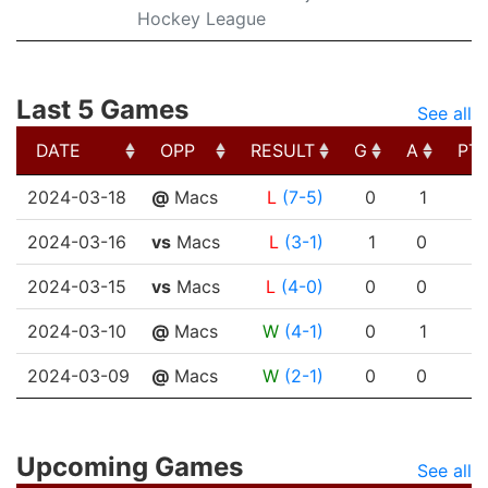
Hockey League
Last 5 Games
See all
DATE
OPP
RESULT
G
A
PT
DATE
OPP
RESULT
G
A
PT
2024-03-18
@
Macs
L
(7-5)
0
1
2024-03-16
vs
Macs
L
(3-1)
1
0
2024-03-15
vs
Macs
L
(4-0)
0
0
2024-03-10
@
Macs
W
(4-1)
0
1
2024-03-09
@
Macs
W
(2-1)
0
0
Upcoming Games
See all