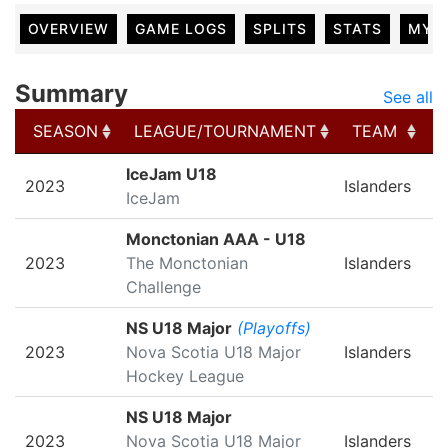
OVERVIEW
GAME LOGS
SPLITS
STATS
MY 
Summary
See all
SEASON
LEAGUE/TOURNAMENT
TEAM
SEASON
LEAGUE/TOURNAMENT
TEAM
IceJam U18
2023
Islanders
IceJam
Monctonian AAA - U18
2023
The Monctonian
Islanders
Challenge
NS U18 Major
(Playoffs)
2023
Nova Scotia U18 Major
Islanders
Hockey League
NS U18 Major
2023
Nova Scotia U18 Major
Islanders