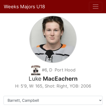
Weeks Majors U18
#6, D Port Hood
Luke
MacEachern
H: 5'9, W: 165, Shot: Right, YOB: 2006