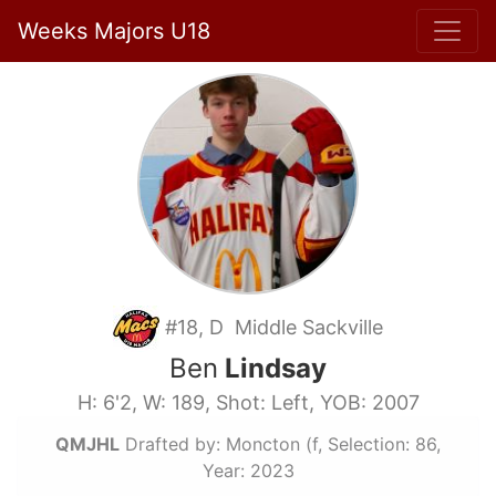
Weeks Majors U18
#18, D Middle Sackville
Ben
Lindsay
H: 6'2, W: 189, Shot: Left, YOB: 2007
QMJHL
Drafted by: Moncton (f, Selection: 86,
Year: 2023