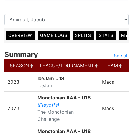
OVERVIEW
GAME LOGS
SPLITS
STATS
MY 
Summary
See all
SEASON
LEAGUE/TOURNAMENT
TEAM
G
SEASON
LEAGUE/TOURNAMENT
TEAM
G
IceJam U18
2023
Macs
IceJam
Monctonian AAA - U18
(Playoffs)
2023
Macs
The Monctonian
Challenge
Monctonian AAA - U18