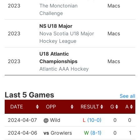
2023
The Monctonian
Macs
Challenge
NS U18 Major
2023
Nova Scotia U18 Major
Macs
Hockey League
U18 Atlantic
2023
Championships
Macs
Atlantic AAA Hockey
Last 5 Games
See all
DATE
OPP
RESULT
G
A
DATE
OPP
RESULT
G
A
2024-04-07
@
Wild
L
(10-0)
0
0
2024-04-06
vs
Growlers
W
(8-1)
0
1