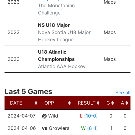
2023
Macs
The Monctonian
Challenge
NS U18 Major
2023
Nova Scotia U18 Major
Macs
Hockey League
U18 Atlantic
2023
Championships
Macs
Atlantic AAA Hockey
Last 5 Games
See all
DATE
OPP
RESULT
G
A
DATE
OPP
RESULT
G
A
2024-04-07
@
Wild
L
(10-0)
0
0
2024-04-06
vs
Growlers
W
(8-1)
1
0