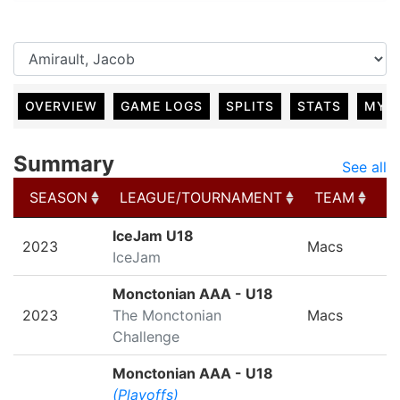
OVERVIEW
GAME LOGS
SPLITS
STATS
MY 
Summary
See all
SEASON
LEAGUE/TOURNAMENT
TEAM
G
SEASON
LEAGUE/TOURNAMENT
TEAM
G
IceJam U18
2023
Macs
IceJam
Monctonian AAA - U18
2023
The Monctonian
Macs
Challenge
Monctonian AAA - U18
(Playoffs)