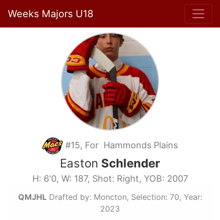
Weeks Majors U18
#15, For Hammonds Plains
Easton
Schlender
H: 6'0, W: 187, Shot: Right, YOB: 2007
QMJHL
Drafted by: Moncton, Selection: 70, Year:
2023