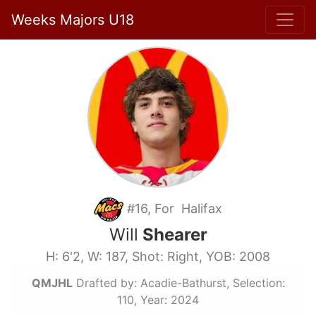
Weeks Majors U18
#16, For Halifax
Will
Shearer
H: 6'2, W: 187, Shot: Right, YOB: 2008
QMJHL
Drafted by: Acadie-Bathurst, Selection:
110, Year: 2024