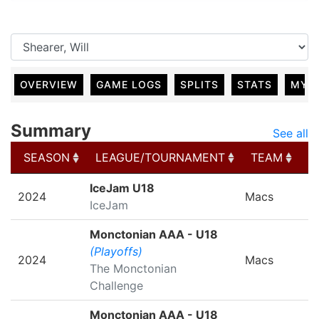
OVERVIEW
GAME LOGS
SPLITS
STATS
MY 
Summary
See all
SEASON
LEAGUE/TOURNAMENT
TEAM
G
SEASON
LEAGUE/TOURNAMENT
TEAM
G
IceJam U18
2024
Macs
IceJam
Monctonian AAA - U18
(Playoffs)
2024
Macs
The Monctonian
Challenge
Monctonian AAA - U18