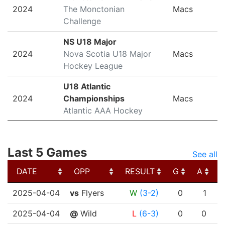
2024
The Monctonian
Macs
Challenge
NS U18 Major
2024
Nova Scotia U18 Major
Macs
Hockey League
U18 Atlantic
2024
Championships
Macs
Atlantic AAA Hockey
Last 5 Games
See all
DATE
OPP
RESULT
G
A
DATE
OPP
RESULT
G
A
2025-04-04
vs
Flyers
W
(3-2)
0
1
2025-04-04
@
Wild
L
(6-3)
0
0