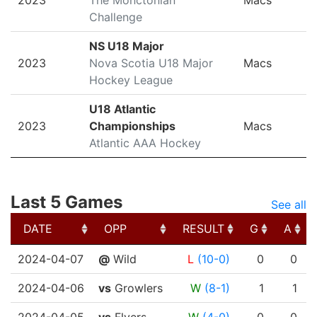
2023
The Monctonian
Macs
Challenge
NS U18 Major
2023
Nova Scotia U18 Major
Macs
Hockey League
U18 Atlantic
2023
Championships
Macs
Atlantic AAA Hockey
Last 5 Games
See all
DATE
OPP
RESULT
G
A
DATE
OPP
RESULT
G
A
2024-04-07
@
Wild
L
(10-0)
0
0
2024-04-06
vs
Growlers
W
(8-1)
1
1