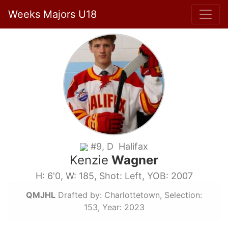
Weeks Majors U18
#9, D Halifax
Kenzie
Wagner
H: 6'0, W: 185, Shot: Left, YOB: 2007
QMJHL
Drafted by: Charlottetown, Selection:
153, Year: 2023