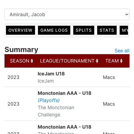
OVERVIEW
GAME LOGS
SPLITS
STATS
MY 
Summary
See all
SEASON
LEAGUE/TOURNAMENT
TEAM
G
SEASON
LEAGUE/TOURNAMENT
TEAM
G
IceJam U18
2023
Macs
IceJam
Monctonian AAA - U18
(Playoffs)
2023
Macs
The Monctonian
Challenge
Monctonian AAA - U18