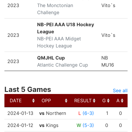
2023
The Monctonian
Vito`s
Challenge
NB-PEI AAA U18 Hockey
League
2023
Vito`s
NB-PEI AAA Midget
Hockey League
QMJHL Cup
NB
2023
Atlantic Challenge Cup
MU16
Last 5 Games
See all
DATE
OPP
RESULT
G
A
DATE
OPP
RESULT
G
A
2024-01-13
vs
Northern
L
(6-3)
1
0
2024-01-12
vs
Kings
W
(5-3)
0
0