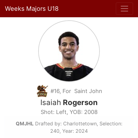
Weeks Majors U18
#16, For Saint John
Isaiah
Rogerson
Shot: Left, YOB: 2008
QMJHL
Drafted by: Charlottetown, Selection:
240, Year: 2024