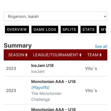
OVERVIEW
GAME LOGS
SPLITS
STATS
MY 
Summary
See all
SEASON
LEAGUE/TOURNAMENT
TEAM
G
SEASON
LEAGUE/TOURNAMENT
TEAM
G
IceJam U18
2023
Vito`s
IceJam
Monctonian AAA - U18
(Playoffs)
2023
Vito`s
The Monctonian
Challenge
Monctonian AAA - U18