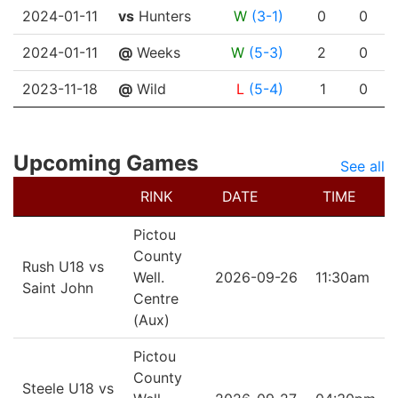
2024-01-11
vs
Hunters
W
(3-1)
0
0
2024-01-11
@
Weeks
W
(5-3)
2
0
2023-11-18
@
Wild
L
(5-4)
1
0
Upcoming Games
See all
RINK
DATE
TIME
Pictou
County
Rush U18 vs
Well.
2026-09-26
11:30am
Saint John
Centre
(Aux)
Pictou
County
Steele U18 vs