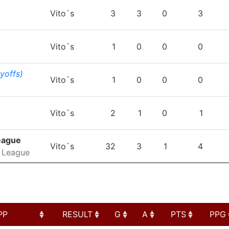
TEAM
GP
G
A
PTS
P
Vito`s
3
3
0
3
Vito`s
1
0
0
0
ayoffs)
Vito`s
1
0
0
0
Vito`s
2
1
0
1
eague
Vito`s
32
3
1
4
 League
PP
RESULT
G
A
PTS
PPG