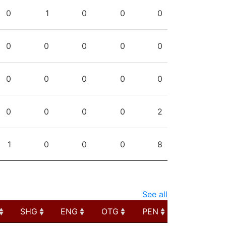
PG
SHG
ENG
OTG
PEN
0
1
0
0
0
0
0
0
0
0
0
0
0
0
0
0
0
0
0
2
1
0
0
0
8
See all
SHG
ENG
OTG
PEN