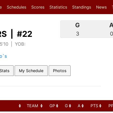
(current)
(current)
e
Schedules
Scores
Statistics
Standings
News
G
S | #22
3
 5'10 | YOB:
to`s
Stats
My Schedule
Photos
TEAM
GP
G
A
PTS
P