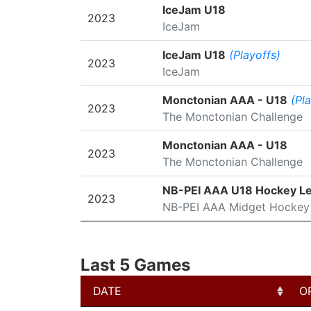
SEASON
LEAGUE/TOURNAMENT
IceJam U18
2023
IceJam
IceJam U18
(Playoffs)
2023
IceJam
Monctonian AAA - U18
(Pl
2023
The Monctonian Challenge
Monctonian AAA - U18
2023
The Monctonian Challenge
NB-PEI AAA U18 Hockey L
2023
NB-PEI AAA Midget Hockey
Last 5 Games
DATE
O