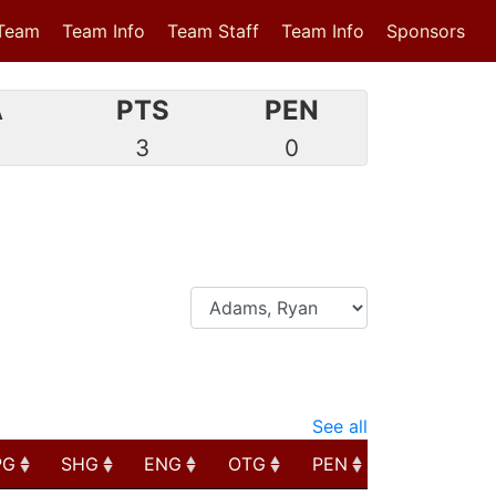
Team
Team Info
Team Staff
Team Info
Sponsors
A
PTS
PEN
0
3
0
See all
PG
SHG
ENG
OTG
PEN