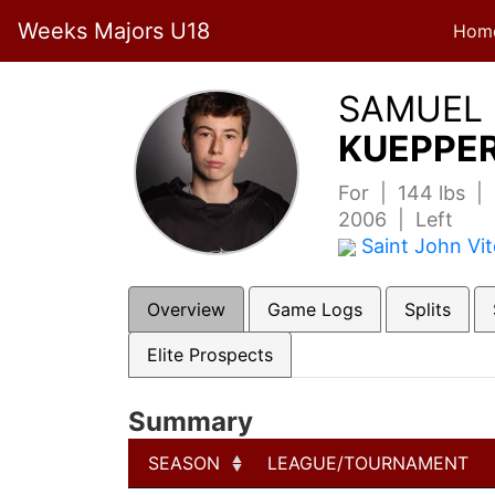
Weeks Majors U18
Hom
SAMUEL
KUEPPER
For | 144 lbs |
2006 | Left
Saint John Vi
Overview
Game Logs
Splits
Elite Prospects
Summary
SEASON
LEAGUE/TOURNAMENT