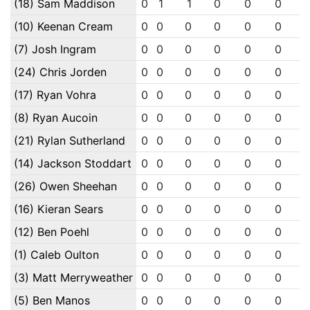
(18) Sam Maddison
0
1
1
0
0
0
(10) Keenan Cream
0
0
0
0
0
0
(7) Josh Ingram
0
0
0
0
0
0
(24) Chris Jorden
0
0
0
0
0
0
(17) Ryan Vohra
0
0
0
0
0
0
(8) Ryan Aucoin
0
0
0
0
0
0
(21) Rylan Sutherland
0
0
0
0
0
0
(14) Jackson Stoddart
0
0
0
0
0
0
(26) Owen Sheehan
0
0
0
0
0
0
(16) Kieran Sears
0
0
0
0
0
0
(12) Ben Poehl
0
0
0
0
0
0
(1) Caleb Oulton
0
0
0
0
0
0
(3) Matt Merryweather
0
0
0
0
0
0
(5) Ben Manos
0
0
0
0
0
0