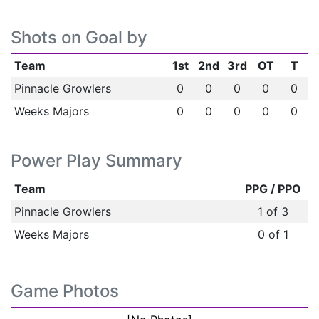
Shots on Goal by
Team
1st
2nd
3rd
OT
T
Pinnacle Growlers
0
0
0
0
0
Weeks Majors
0
0
0
0
0
Power Play Summary
Team
PPG / PPO
Pinnacle Growlers
1 of 3
Weeks Majors
0 of 1
Game Photos