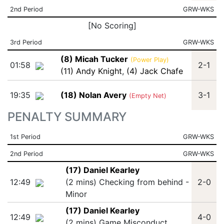
2nd Period
GRW-WKS
[No Scoring]
3rd Period
GRW-WKS
(8) Micah Tucker
(Power Play)
01:58
2-1
(11) Andy Knight
,
(4) Jack Chafe
19:35
(18) Nolan Avery
3-1
(Empty Net)
PENALTY SUMMARY
1st Period
GRW-WKS
2nd Period
GRW-WKS
(17) Daniel Kearley
12:49
(2 mins) Checking from behind -
2-0
Minor
(17) Daniel Kearley
12:49
4-0
(2 mins) Game Misconduct