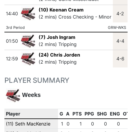
(10) Keenan Cream
14:40
4-2
(2 mins) Cross Checking - Minor
3rd Period
GRW-WKS
(7) Josh Ingram
01:50
4-4
(2 mins) Tripping
(24) Chris Jorden
12:59
4-6
(2 mins) Tripping
PLAYER SUMMARY
Weeks
Player
G
A
PTS
PPG
SHG
ENG
OT
(11) Seth MacKenzie
1
0
1
0
0
0