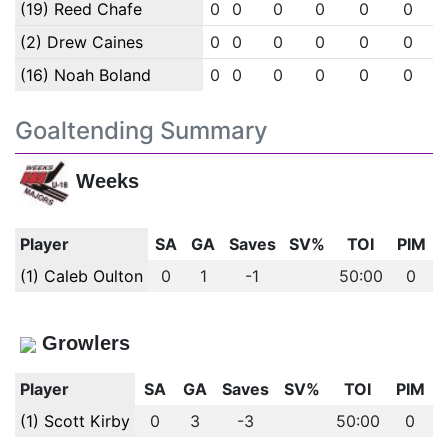
(19) Reed Chafe
0
0
0
0
0
0
(2) Drew Caines
0
0
0
0
0
0
(16) Noah Boland
0
0
0
0
0
0
Goaltending Summary
Weeks
Player
SA
GA
Saves
SV%
TOI
PIM
(1) Caleb Oulton
0
1
-1
50:00
0
Growlers
Player
SA
GA
Saves
SV%
TOI
PIM
(1) Scott Kirby
0
3
-3
50:00
0