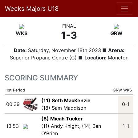
Weeks Majors U18
FINAL
1-3
WKS
GRW
Date:
Saturday, November 18th 2023
■ Arena:
Superior Propane Centre (C) ■
Location:
Moncton
SCORING SUMMARY
1st Period
GRW-WKS
(11) Seth MacKenzie
00:39
0-1
(18) Sam Maddison
(8) Micah Tucker
13:53
(11) Andy Knight
,
(14) Ben
1-1
O'Brien