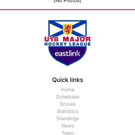
[No Photos]
Quick links
Home
Schedules
Scores
Statistics
Standings
News
Team