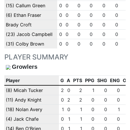
(15) Callum Green
0
0
0
0
0
0
(6) Ethan Fraser
0
0
0
0
0
0
Brady Croft
0
0
0
0
0
0
(23) Jacob Campbell
0
0
0
0
0
0
(31) Colby Brown
0
0
0
0
0
0
PLAYER SUMMARY
Growlers
Player
G
A
PTS
PPG
SHG
ENG
OT
(8) Micah Tucker
2
0
2
1
0
0
(11) Andy Knight
0
2
2
0
0
0
(18) Nolan Avery
1
0
1
0
0
1
(4) Jack Chafe
0
1
1
0
0
0
(14) Ben O'Brien
0
1
1
0
0
0