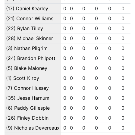
(17) Daniel Kearley
0
0
0
0
0
0
(21) Connor Williams
0
0
0
0
0
0
(22) Rylan Tilley
0
0
0
0
0
0
(28) Michael Skinner
0
0
0
0
0
0
(3) Nathan Pilgrim
0
0
0
0
0
0
(24) Brandon Philpott
0
0
0
0
0
0
(5) Blake Maloney
0
0
0
0
0
0
(1) Scott Kirby
0
0
0
0
0
0
(7) Connor Hussey
0
0
0
0
0
0
(35) Jesse Harnum
0
0
0
0
0
0
(6) Paddy Gillespie
0
0
0
0
0
0
(26) Finley Dobbin
0
0
0
0
0
0
(9) Nicholas Devereaux
0
0
0
0
0
0